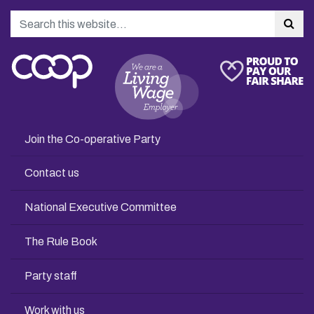
Search
Sea
Join the Co-operative Party
Contact us
National Executive Committee
The Rule Book
Party staff
Work with us