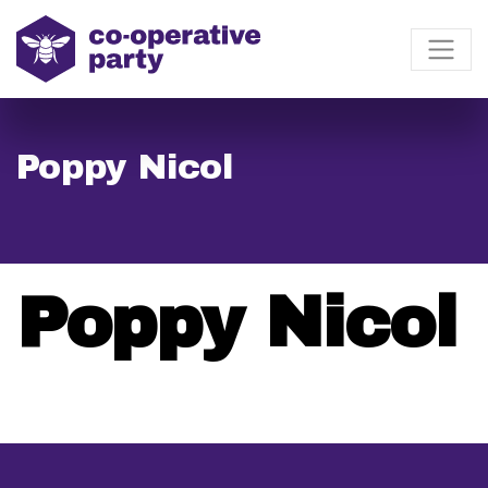
Poppy Nicol
Poppy Nicol