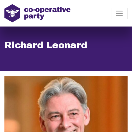
Richard Leonard