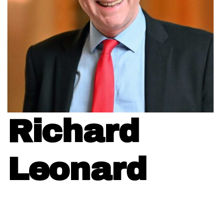
Richard
Leonard