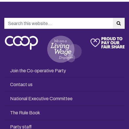
Search
Sea
Join the Co-operative Party
Contact us
National Executive Committee
The Rule Book
Party staff