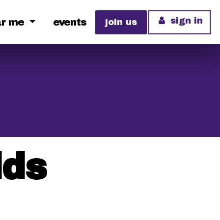
sign in
ar me
events
join us
lds