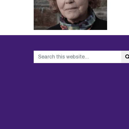
Search