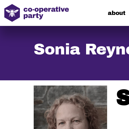
home
about
Sonia Reyn
S