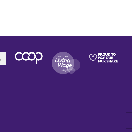
Search