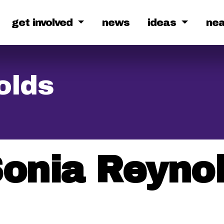
get involved
news
ideas
ne
olds
onia Reyno