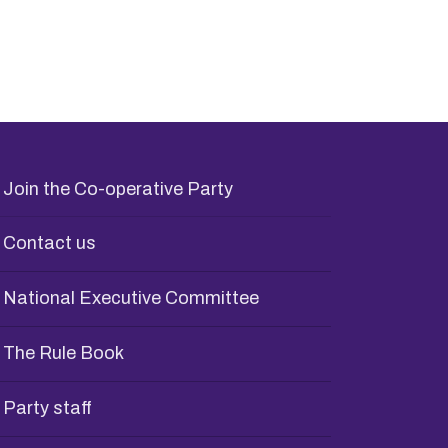
Join the Co-operative Party
Contact us
National Executive Committee
The Rule Book
Party staff