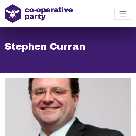
Stephen Curran