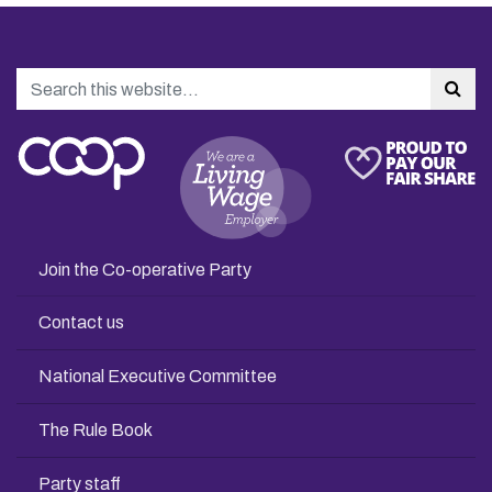
Search
Sea
Join the Co-operative Party
Contact us
National Executive Committee
The Rule Book
Party staff