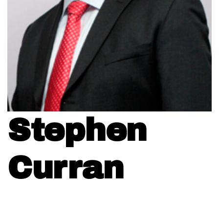
Stephen
Curran