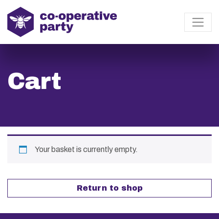
Cart
Your basket is currently empty.
Return to shop