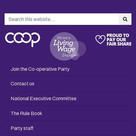
Search
Sea
Join the Co-operative Party
Contact us
National Executive Committee
The Rule Book
Party staff