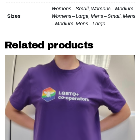
Womens – Small, Womens – Medium,
Sizes
Womens – Large, Mens – Small, Mens
– Medium, Mens – Large
Related products