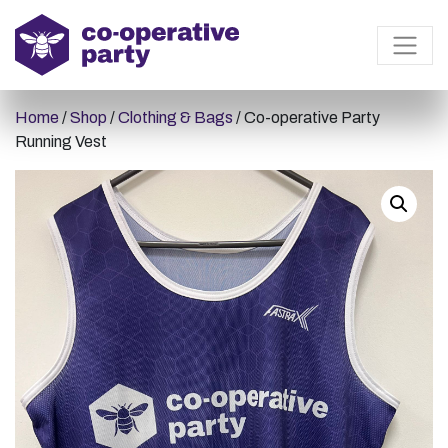
Home
/
Shop
/
Clothing & Bags
/ Co-operative Party
Running Vest