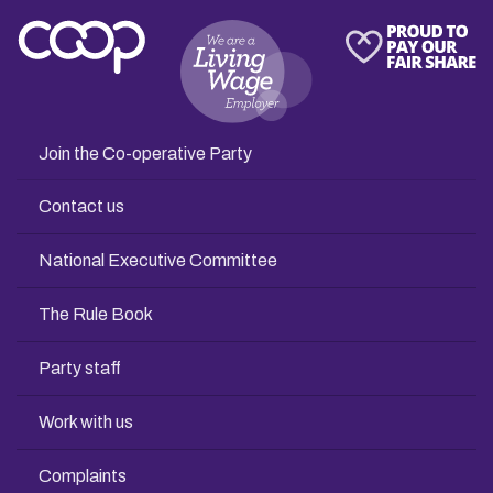
Join the Co-operative Party
Contact us
National Executive Committee
The Rule Book
Party staff
Work with us
Complaints