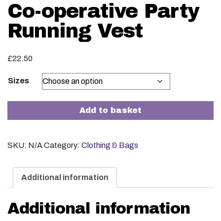
Co-operative Party
Running Vest
£
22.50
Sizes
Co-operative Party Running Vest quantity
Add to basket
SKU:
N/A
Category:
Clothing & Bags
Additional information
Additional information