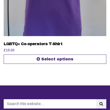
LGBTQ+ Co-operators T-Shirt
£
15.00
Select options
Search
Sea