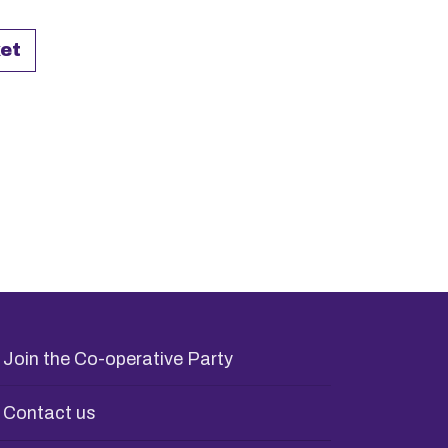
3 Poster quantity
et
Join the Co-operative Party
Contact us