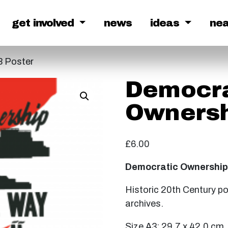
get involved
news
ideas
ne
3 Poster
Democra
Ownersh
£
6.00
Democratic Ownership 
Historic 20th Century p
archives.
Size A3: 29.7 x 42.0 cm