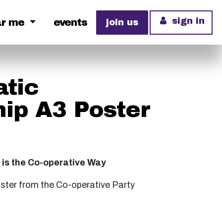
sign in
ar me
events
join us
tic
ip A3 Poster
is the Co-operative Way
oster from the Co-operative Party