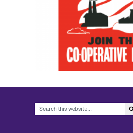
Search