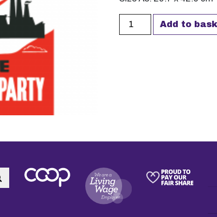
Democratic Ownership A
Add to bask
Search