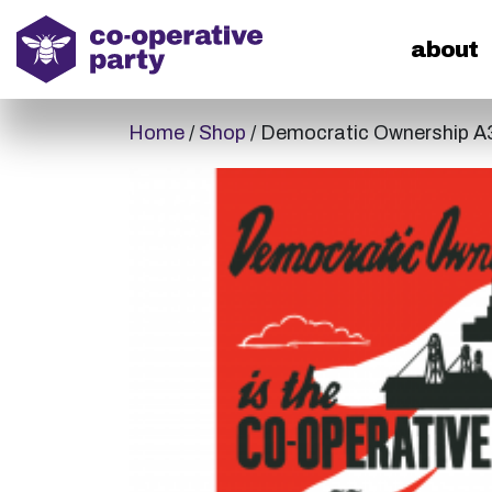
home
about
Home
/
Shop
/ Democratic Ownership A