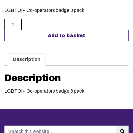
LGBTQI+ Co-operators badge 3 pack
LGBTQI+ Co-operators badge pack of 3 quantity
Add to basket
Description
Description
LGBTQI+ Co-operators badge 3 pack
Search