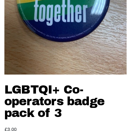
LGBTQI+ Co-
operators badge
pack of 3
£
3.00