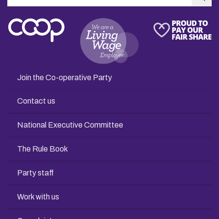
Sea
Join the Co-operative Party
Contact us
National Executive Committee
The Rule Book
Party staff
Work with us