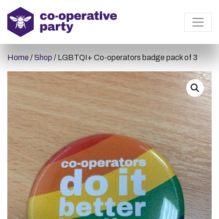
Home
/
Shop
/ LGBTQI+ Co-operators badge pack of 3