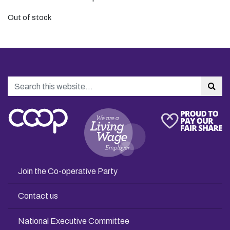
Out of stock
Search
Sea
Join the Co-operative Party
Contact us
National Executive Committee