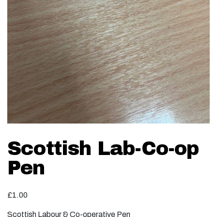
Scottish Lab-Co-op
Pen
£
1.00
Scottish Labour & Co-operative Pen