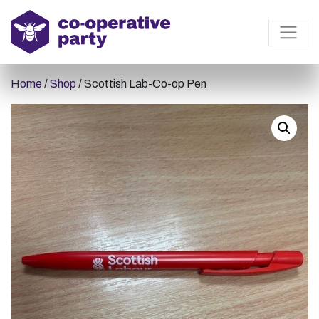
Home
/
Shop
/ Scottish Lab-Co-op Pen