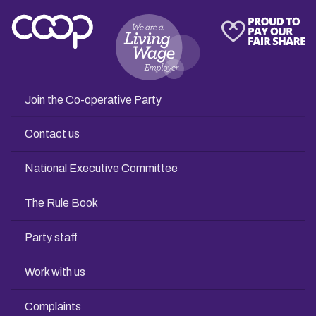
Join the Co-operative Party
Contact us
National Executive Committee
The Rule Book
Party staff
Work with us
Complaints