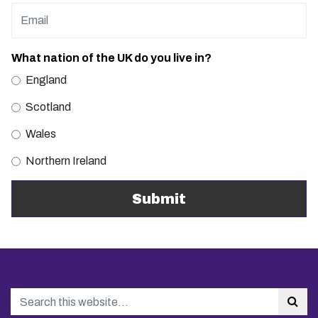
What nation of the UK do you live in?
England
Scotland
Wales
Northern Ireland
Search
Sea