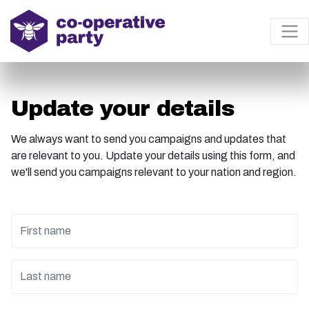
Update your details
We always want to send you campaigns and updates that
are relevant to you. Update your details using this form, and
we'll send you campaigns relevant to your nation and region.