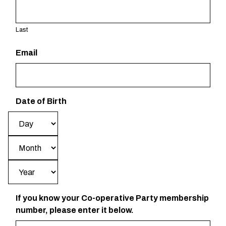
Last
Email
Date of Birth
Day
Month
Year
If you know your Co-operative Party membership
number, please enter it below.