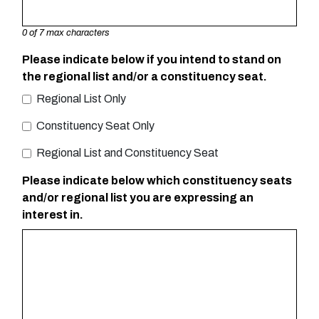
0 of 7 max characters
Please indicate below if you intend to stand on
the regional list and/or a constituency seat.
Regional List Only
Constituency Seat Only
Regional List and Constituency Seat
Please indicate below which constituency seats
and/or regional list you are expressing an
interest in.