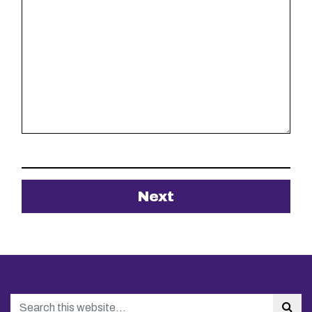
Search