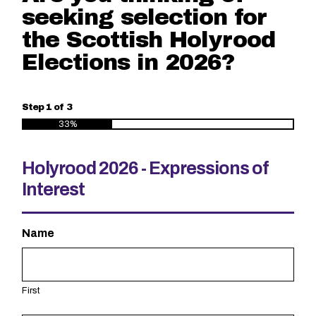
seeking selection for
the Scottish Holyrood
Elections in 2026?
Step
1
of
3
33%
Holyrood 2026 - Expressions of
Interest
Name
First