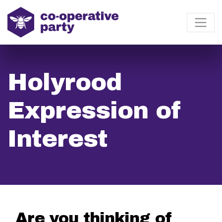
Holyrood
Expression of
Interest
Are you thinking of