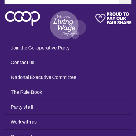
Sea
Join the Co-operative Party
Contact us
National Executive Committee
The Rule Book
Party staff
Work with us