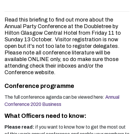
Read this briefing to find out more about the
Annual Party Conference at the Doubletree by
Hilton Glasgow Central Hotel from Friday 11 to
Sunday 13 October. Visitor registration is now
open but it's not too late to register delegates.
Please note all conference literature will be
available ONLINE only, so do make sure those
attending check their inboxes and/or the
Conference website.
Conference programme
The full conference agenda can be viewed here:
Annual
Conference 2020 Business
What Officers need to know:
Please read:
if you want to know how to get the most out