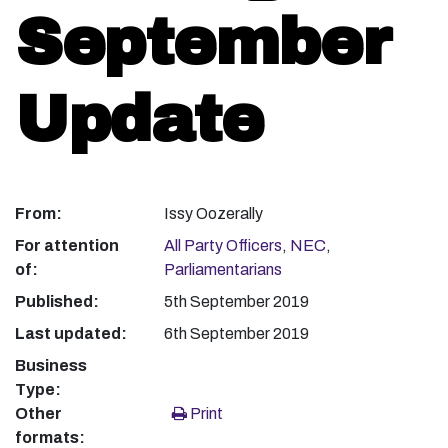
September
Update
From:
Issy Oozerally
For attention
All Party Officers
,
NEC
,
of:
Parliamentarians
Published:
5th September 2019
Last updated:
6th September 2019
Business
Type:
Other
Print
formats: