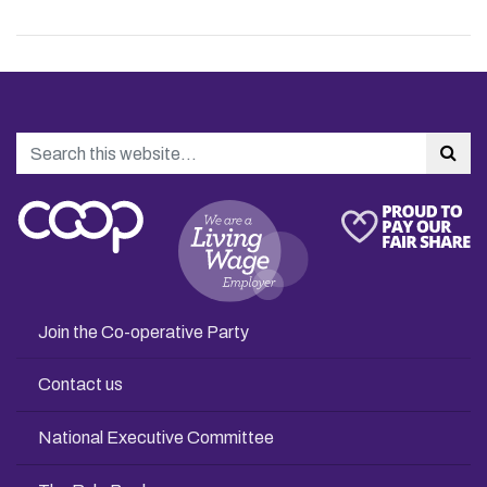
Search
Sea
Join the Co-operative Party
Contact us
National Executive Committee