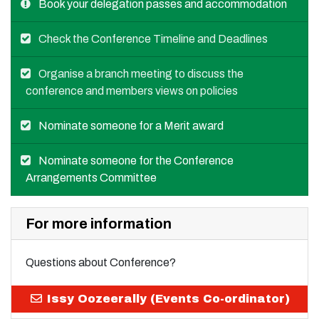
Book your delegation passes and accommodation
Check the Conference Timeline and Deadlines
Organise a branch meeting to discuss the
conference and members views on policies
Nominate someone for a Merit award
Nominate someone for the Conference
Arrangements Committee
For more information
Questions about Conference?
Issy Oozeerally (Events Co-ordinator)