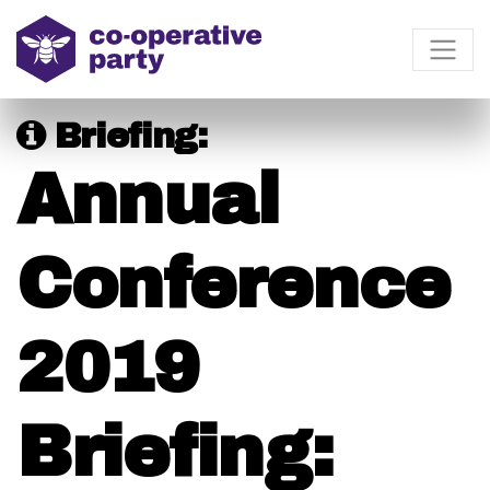
Briefing:
Annual
Conference
2019
Briefing: