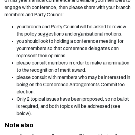
of this year’s annual conference and enable your members to
engage with conference, then please share with your branch
members and Party Council:
your branch and Party Council will be asked to review
the policy suggestions and organisational motions.
you should look to holding a conference meeting for
your members so that conference delegates can
represent their opinions.
please consult members in order to make a nomination
to the recognition of merit award.
please consult with members who may be interested in
being on the Conference Arrangements Committee
election.
Only 2 topical issues have been proposed, so no ballot
is required, and both topics will be addressed (see
below).
Note also