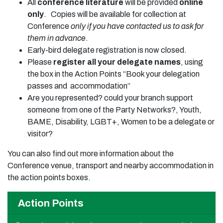
All
conference literature
will be provided
online
only
. Copies will be available for collection at
Conference
only if you have contacted us to ask for
them in advance
.
Early-bird delegate registration is now closed.
Please
register all your delegate names
, using
the box in the Action Points “Book your delegation
passes and accommodation”
Are you represented? could your branch support
someone from one of the Party Networks?, Youth,
BAME, Disability, LGBT+, Women to be a delegate or
visitor?
You can also find out more information about the
Conference venue, transport and nearby accommodation in
the action points boxes.
Action Points