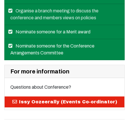
Organise a branch meeting to discuss the
conference and members views on policies
Nominate someone for a Merit award
Nominate someone for the Conference
Arrangements Committee
For more information
Questions about Conference?
Issy Oozeerally (Events Co-ordinator)