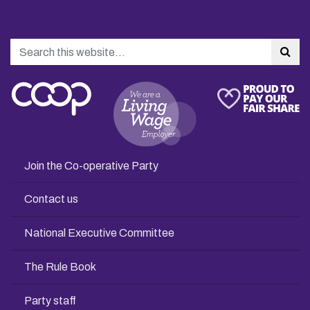
Search
Sea
Join the Co-operative Party
Contact us
National Executive Committee
The Rule Book
Party staff