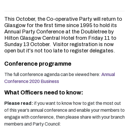
This October, the Co-operative Party will return to
Glasgow for the first time since 1995 to hold its
Annual Party Conference at the Doubletree by
Hilton Glasgow Central Hotel from Friday 11 to
Sunday 13 October. Visitor registration is now
open but it's not too late to register delegates.
Conference programme
The full conference agenda can be viewed here:
Annual
Conference 2020 Business
What Officers need to know:
Please read:
if you want to know how to get the most out
of this year’s annual conference and enable your members to
engage with conference, then please share with your branch
members and Party Council: