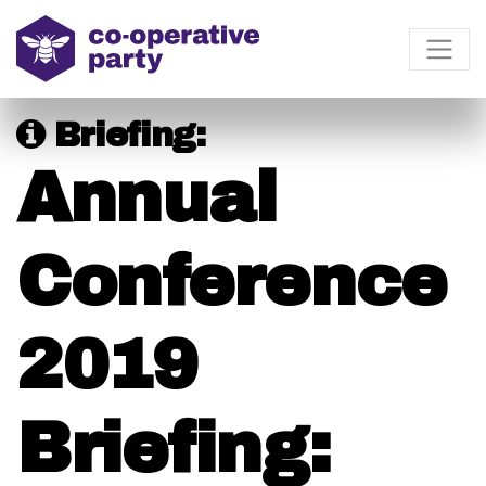
Briefing:
Annual
Conference
2019
Briefing: