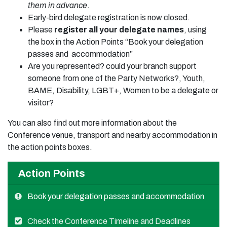
them in advance
.
Early-bird delegate registration is now closed.
Please
register all your delegate names
, using
the box in the Action Points “Book your delegation
passes and accommodation”
Are you represented? could your branch support
someone from one of the Party Networks?, Youth,
BAME, Disability, LGBT+, Women to be a delegate or
visitor?
You can also find out more information about the
Conference venue, transport and nearby accommodation in
the action points boxes.
Action Points
Book your delegation passes and accommodation
Check the Conference Timeline and Deadlines