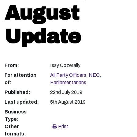
August
Update
From:
Issy Oozerally
For attention
All Party Officers
,
NEC
,
of:
Parliamentarians
Published:
22nd July 2019
Last updated:
5th August 2019
Business
Type:
Other
Print
formats: