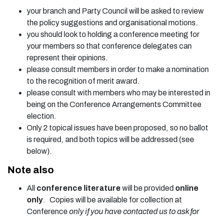
your branch and Party Council will be asked to review
the policy suggestions and organisational motions.
you should look to holding a conference meeting for
your members so that conference delegates can
represent their opinions.
please consult members in order to make a nomination
to the recognition of merit award.
please consult with members who may be interested in
being on the Conference Arrangements Committee
election.
Only 2 topical issues have been proposed, so no ballot
is required, and both topics will be addressed (see
below).
Note also
All
conference literature
will be provided
online
only
. Copies will be available for collection at
Conference
only if you have contacted us to ask for