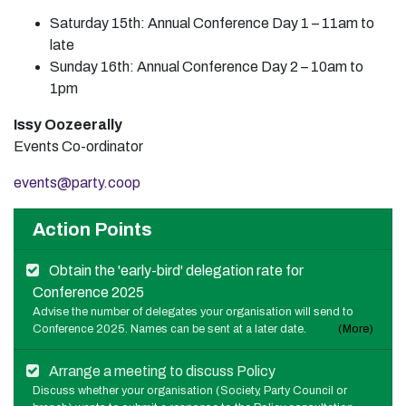
Saturday 15th: Annual Conference Day 1 – 11am to
late
Sunday 16th: Annual Conference Day 2 – 10am to
1pm
Issy Oozeerally
Events Co-ordinator
events@party.coop
Action Points
Obtain the 'early-bird' delegation rate for
Conference 2025
Advise the number of delegates your organisation will send to
Conference 2025. Names can be sent at a later date.
(More)
Arrange a meeting to discuss Policy
Discuss whether your organisation (Society, Party Council or