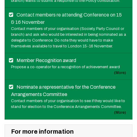
branch) wants to submit a response to the Policy consultation.
Contact members re attending Conference on 15
& 16 November
Contact members of your organisation (Society, Party Council or
branch) and ask who would be interested in being nominated as a
delegate to Conference. Do note they would have to make
themselves available to travel to London 15-16 November.
Member Recognition award
Propose a co-operator for a recognition of achievement award
(More)
Nominate a representative for the Conference
Arrangements Committee
Contact members of your organisation to see if they would like to
stand for election to the Conference Arrangements Committee.
(More)
For more information