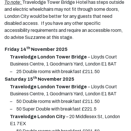
To note:
Travelodge Tower Bridge Hotel has steps outside
and electric wheelchairs may not fit through some doors,
London City would be better for any guests that need
disabled access. If you have any other specific
accessibility requirements and require an accessible room,
do advise Suzzanne at this stage.
th
Friday 14
November 2025
Travelodge London Tower Bridge
– Lloyds Court
Business Centre, 1 Goodman’s Yard, London E1 8AT
–
25 Double rooms with breakfast £211.50
th
Saturday 15
November 2025
Travelodge London Tower Bridge
– Lloyds Court
Business Centre, 1 Goodman’s Yard, London E1 8AT
–
50 Double rooms with breakfast £211.50
–
50 Super Double with breakfast £221.5
Travelodge London City
– 20 Middlesex St, London
E1 7EX