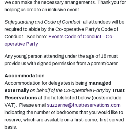
we can make the necessary arrangements. Thank you for
helping us create an inclusive event.
Safeguarding and Code of Conduct:
all attendees will be
required to abide by the Co-operative Party’s Code of
Conduct. See here:
Events Code of Conduct – Co-
operative Party
Any young person attending under the age of 18 must
provide us with signed permission from a parent/carer.
Accommodation
Accommodation for delegates is being
managed
externally
on behalf of the Co-operative Party
by
Trust
Reservations
at the hotels listed below (costs include
VAT). Please email
suzzanne@trustreservations.com
indicating the number of bedrooms that you would like to
reserve, which are available on a first-come, first served
basis.