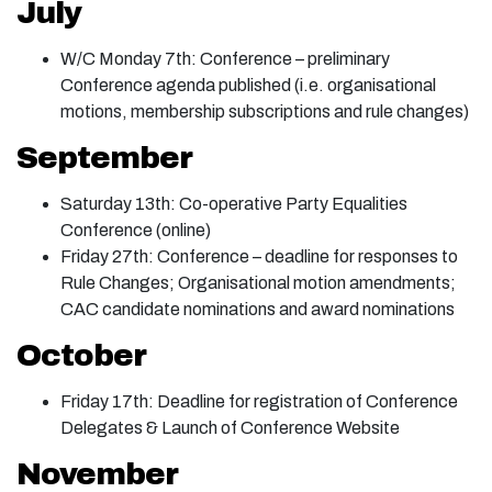
July
W/C Monday 7th: Conference – preliminary
Conference agenda published (i.e. organisational
motions, membership subscriptions and rule changes)
September
Saturday 13th: Co-operative Party Equalities
Conference (online)
Friday 27th: Conference – deadline for responses to
Rule Changes; Organisational motion amendments;
CAC candidate nominations and award nominations
October
Friday 17th: Deadline for registration of Conference
Delegates & Launch of Conference Website
November