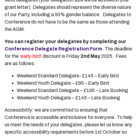
grant letter). Delegates should represent the diverse nature
of our Party, including a 50% gender balance. Delegates to
Conference do not have to be the same as those attending
the AGM.
You can register your delegates by completing our
Conference Delegate Registration Form
. The deadline
for the ‘
early-bird
’ discount is Friday
2nd May
2025. Fees
are as follows:
Weekend Standard Delegate- £145 – Early Bird
Weekend Youth Delegate – £95 – Early Bird
Weekend Standard Delegate – £195 – Late Booking
Weekend Youth Delegate – £145 – Late Booking
Accessibility:
we are committed to ensuring that
Conference is accessible and inclusive for everyone. To help
us meet the needs of your delegates, please let us know any
specific accessibility requirements before 1st October so