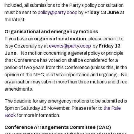
included, all submissions to the Party’s policy consultation
must be sent to
policy@party.coop
by
Friday 13 June
at
the latest.
Organisational and emergency motions
If you have an
organisational motion
, please email it to
Issy Oozeerally by at
events@party.coop
by
Friday 13
June
. No motion concerning a general policy or principle
that Conference has voted on shall be considered for a
period of two years from this Conference (unless this, in the
opinion of the NEC, is of vital importance and urgency). No
organisation may submit more than three motions and three
amendments.
The deadline for any emergency motions to be submitted is
5pm on Saturday 15 November. Please refer to
the Rule
Book
for more information.
Conference Arrangements Committee (CAC)