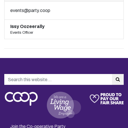
events@party.coop
Issy Oozeerally
Events Officer
Search
Sea
Join the Co-operative Party