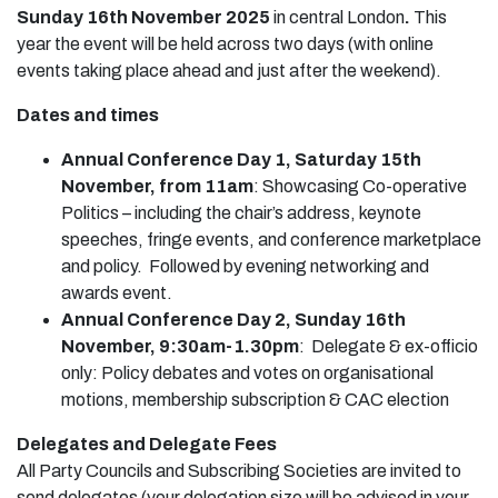
Sunday 16th November 2025
in central London
.
This
year the event will be held across two days (with online
events taking place ahead and just after the weekend).
Dates and times
Annual Conference Day 1, Saturday 15th
November, from 11am
: Showcasing Co-operative
Politics – including the chair’s address, keynote
speeches, fringe events, and conference marketplace
and policy. Followed by evening networking and
awards event.
Annual Conference Day 2, Sunday 16th
November, 9:30am-1.30pm
: Delegate & ex-officio
only: Policy debates and votes on organisational
motions, membership subscription & CAC election
Delegates and Delegate Fees
All Party Councils and Subscribing Societies are invited to
send delegates (your delegation size will be advised in your