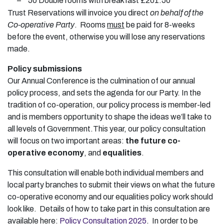
–
50 Double rooms with breakfast £201.50
Trust Reservations will invoice you direct
on behalf of the
Co-operative Party
. Rooms
must
be paid for 8-weeks
before the event, otherwise you will lose any reservations
made.
Policy submissions
Our Annual Conference is the culmination of our annual
policy process, and sets the agenda for our Party. In the
tradition of co-operation, our policy process is member-led
and is members opportunity to shape the ideas we’ll take to
all levels of Government.This year, our policy consultation
will focus on two important areas:
the future co-
operative economy
, and
equalities
.
This consultation will enable both individual members and
local party branches to submit their views on what the future
co-operative economy and our equalities policy work should
look like. Details of how to take part in this consultation are
available here:
Policy Consultation 2025
. In order to be