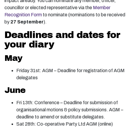
impact already. You can nominate any member, officer,
councillor or elected representative via the
Member
Recognition Form
to nominate (nominations to be received
by
27 September
).
Deadlines and dates for
your diary
May
Friday 31st: AGM – Deadline for registration of AGM
delegates
June
Fri 13th: Conference – Deadline for submission of
organisational motions & policy submissions. AGM –
deadline to amend or substitute delegates.
Sat 28th: Co-operative Party Ltd AGM (online)