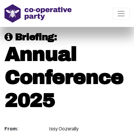
Briefing:
Annual
Conference
2025
From:
Issy Oozerally