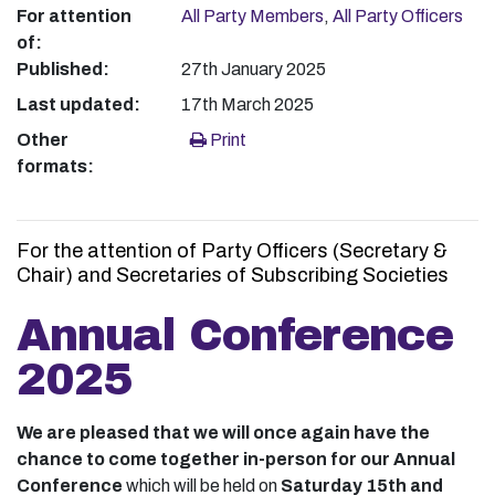
For attention
All Party Members
,
All Party Officers
of:
Published:
27th January 2025
Last updated:
17th March 2025
Other
Print
formats:
For the attention of Party Officers (Secretary &
Chair) and Secretaries of Subscribing Societies
Annual Conference
2025
We are pleased that we will once again have the
chance to come together in-person for our Annual
Conference
which will be held on
Saturday 15th and