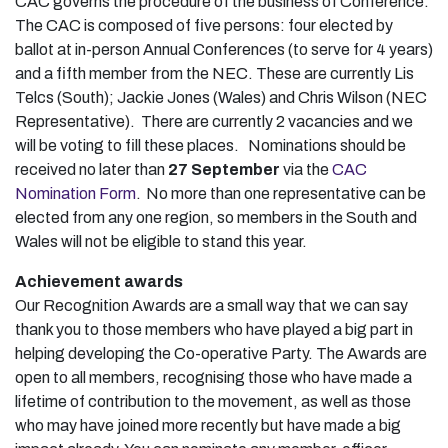
CAC governs the procedure of the business of Conference.
The CAC is composed of five persons: four elected by
ballot at in-person Annual Conferences (to serve for 4 years)
and a fifth member from the NEC. These are currently Lis
Telcs (South); Jackie Jones (Wales) and Chris Wilson (NEC
Representative). There are currently 2 vacancies and we
will be voting to fill these places. Nominations should be
received no later than
27 September
via the
CAC
Nomination Form
. No more than one representative can be
elected from any one region, so members in the South and
Wales will not be eligible to stand this year.
Achievement awards
Our Recognition Awards are a small way that we can say
thank you to those members who have played a big part in
helping developing the Co-operative Party. The Awards are
open to all members, recognising those who have made a
lifetime of contribution to the movement, as well as those
who may have joined more recently but have made a big