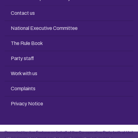
Contact us
National Executive Committee
The Rule Book
Party staff
Work with us
Complaints
Privacy Notice
Promoted by Joe Fortune on behalf of the Co-operative Party, both at Unit