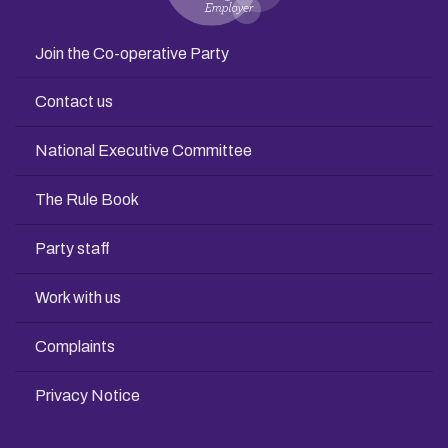
Join the Co-operative Party
Contact us
National Executive Committee
The Rule Book
Party staff
Work with us
Complaints
Privacy Notice