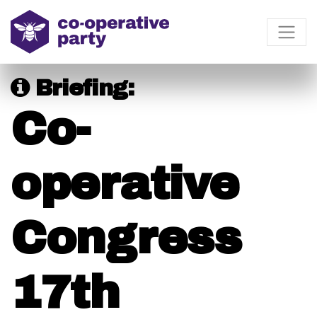
Briefing:
Co-
operative
Congress
17th