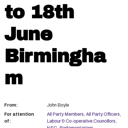
to 18th
June
Birmingha
m
From:
John Boyle
For attention
All Party Members
,
All Party Officers
,
of:
Labour & Co-operative Councillors
,
NEC
,
Parliamentarians