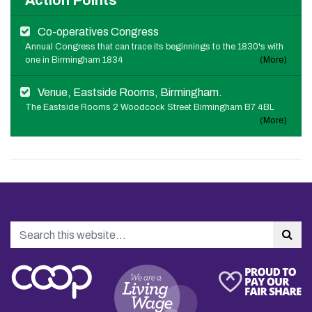
Action Points
Co-operatives Congress
Annual Congress that can trace its beginnings to the 1830's with
one in Birmingham 1834
(More)
Venue, Eastside Rooms, Birmingham.
The Eastside Rooms 2 Woodcock Street Birmingham B7 4BL
(More)
Search
Sea