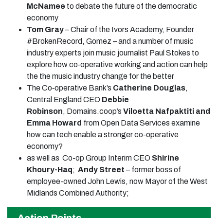
McNamee
to debate the future of the democratic
economy
Tom Gray
– Chair of the Ivors Academy, Founder
#BrokenRecord, Gomez – and a number of music
industry experts join music journalist Paul Stokes to
explore how co‑operative working and action can help
the the music industry change for the better
The Co‑operative Bank’s
Catherine Douglas
,
Central England CEO
Debbie
Robinson
, Domains.coop’s
Viloetta Nafpaktiti and
Emma Howard
from Open Data Services examine
how can tech enable a stronger co-operative
economy?
as well as Co-op Group Interim CEO
Shirine
Khoury-Haq
;
Andy Street
– former boss of
employee-owned John Lewis, now Mayor of the West
Midlands Combined Authority;