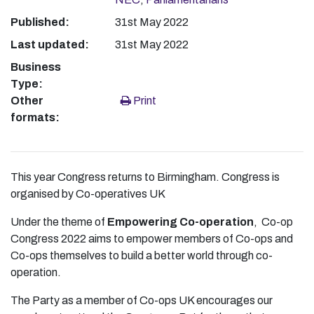
Published:
31st May 2022
Last updated:
31st May 2022
Business
Type:
Other
Print
formats:
This year Congress returns to Birmingham. Congress is
organised by Co-operatives UK
Under the theme of
Empowering Co-operation
, Co-op
Congress 2022 aims to empower members of Co-ops and
Co-ops themselves to build a better world through co-
operation.
The Party as a member of Co-ops UK encourages our