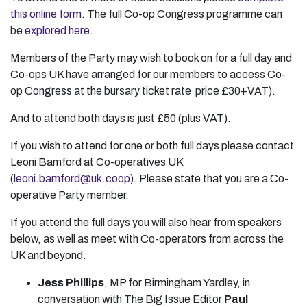
this online form
. The full Co-op Congress programme can
be
explored here
.
Members of the Party may wish to book on for a full day and
Co-ops UK have arranged for our members to access Co-
op Congress at the bursary ticket rate price £30+VAT).
And to attend both days is just £50 (plus VAT).
If you wish to attend for one or both full days please contact
Leoni Bamford at Co-operatives UK
(
leoni.bamford@uk.coop
). Please state that you are a Co-
operative Party member.
If you attend the full days you will also hear from speakers
below, as well as meet with Co-operators from across the
UK and beyond.
Jess Phillips
, MP for Birmingham Yardley, in
conversation with The Big Issue Editor
Paul