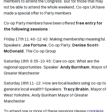
members to attend the Congress. But for those that may
not be able to attend the whole weekend, Co-ops UK have
made a special offer to Party members
Co-op Party members have been offered
free entry for
the following sessions
:
Friday 17th 11.40-12.40: Making membership meaningful.
Speakers:
Joe Fortune
, Co-op Party;
Denise Scott-
McDonald
, The Co-op Group
Saturday 18th 9.55-10.45: Care co-ops: What are the
regional opportunities. Speaker:
Andy Burnham
, Mayor of
Greater Manchester
Saturday 18th 11-12: How are local leaders using co-op to
generate local wealth? Speakers:
Tracy Brabin
, Mayor of
West Yorkshire; Andy Burnham Mayor of Greater
Manchester
To attend one or more of these sessions please
complete