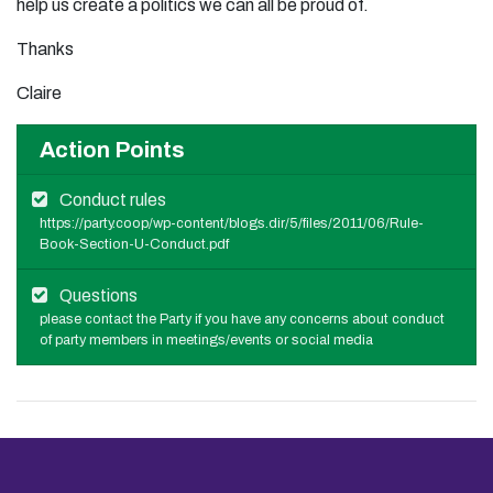
help us create a politics we can all be proud of.
Thanks
Claire
Action Points
Conduct rules
https://party.coop/wp-content/blogs.dir/5/files/2011/06/Rule-
Book-Section-U-Conduct.pdf
Questions
please contact the Party if you have any concerns about conduct
of party members in meetings/events or social media