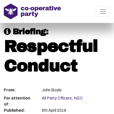
Briefing:
Respectful
Conduct
From:
John Boyle
For attention
All Party Officers
,
NEC
of:
Published:
9th April 2019