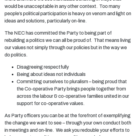
would be unacceptable in any other context. Too many
people’s political participation is heavy on venom and light on
ideas and solutions, particularly on-line.
The NEC has committed the Party to being part of
rebuilding a politics we can all be proud of. That means living
our values not simply through our policies but in the way we
do politics.
Disagreeing respectfully
Being about ideas not individuals
Committing ourselves to pluralism – being proud that
the Co-operative Party brings people together from
across the labour & co-operative families united in our
support for co-operative values.
As Party officers you can be at the forefront of exemplifying
the change we want to see – through your own conduct both
in meetings and on-line. We ask you redouble your efforts to