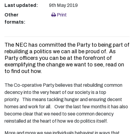
Last updated:
9th May 2019
Other
Print
formats:
The NEC has committed the Party to being part of
rebuilding a politics we can all be proud of. As
Party officers you can be at the forefront of
exemplifying the change we want to see, read on
to find out how.
The Co-operative Party believes that rebuilding common
decency into the very heart of our society is a top
priority. This means tackling hunger and ensuring decent
homes and work for all. Over the last few months it has also
become clear that we need to see common decency
reinstalled at the heart of how we do politics itself.
More and more we see individuals behaving in ways that