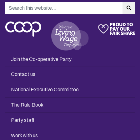
Search
Sea
Join the Co-operative Party
Contact us
National Executive Committee
The Rule Book
Party staff
Work with us