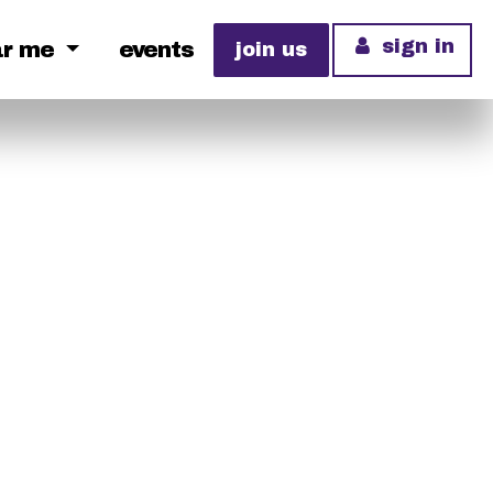
sign in
ar me
events
join us