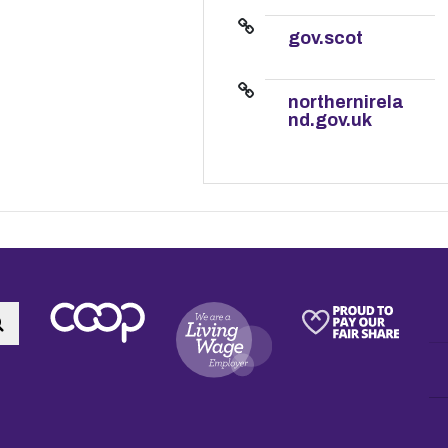
gov.scot
northernirela
nd.gov.uk
Search