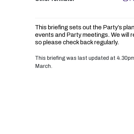
This briefing sets out the Party’s pla
events and Party meetings. We will 
so please check back regularly.
This briefing was last updated at 4.30p
March.