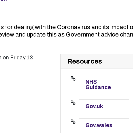
ns for dealing with the Coronavirus and its impact 
review and update this as Government advice cha
m on Friday 13
Resources
NHS
Guidance
Gov.uk
Gov.wales