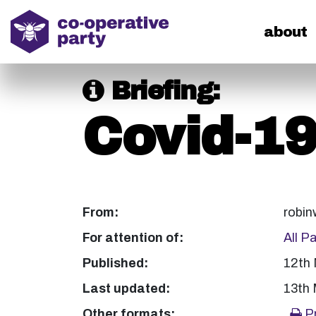
home
about
Briefing:
Covid-1
From:
robin
For attention of:
All P
Published:
12th
Last updated:
13th
Other formats:
Pr