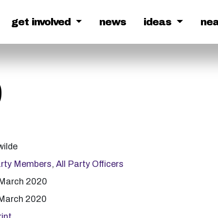
get involved
news
ideas
ne
9
wilde
arty Members
,
All Party Officers
 March 2020
 March 2020
int