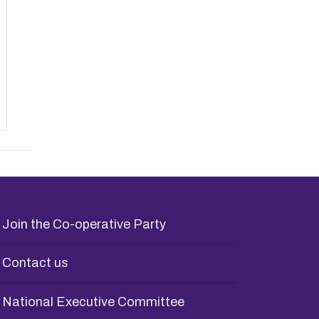
Join the Co-operative Party
Contact us
National Executive Committee