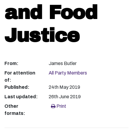
and Food
Justice
From:
James Butler
For attention
All Party Members
of:
Published:
24th May 2019
Last updated:
26th June 2019
Other
Print
formats: