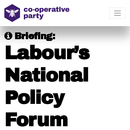
Briefing:
Labour’s
National
Policy
Forum