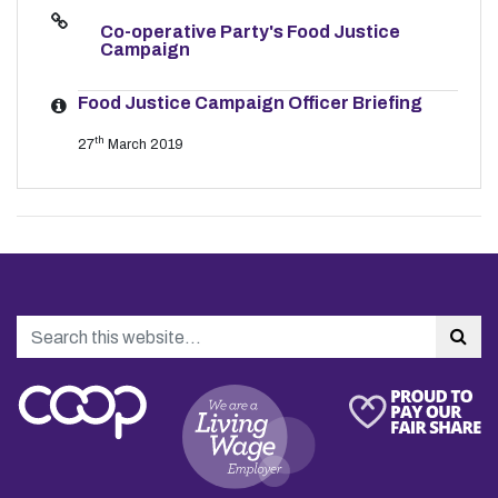
Co-operative Party's Food Justice
Campaign
Food Justice Campaign Officer Briefing
th
27
March 2019
Search
Sea