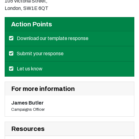
105 Victoria Street,
London, SW1E 6QT
Action Points
Download our template response
Submit your response
Let us know
For more information
James Butler
Campaigns Officer
Resources