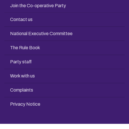
Join the Co-operative Party
Contact us
National Executive Committee
The Rule Book
Party staff
Work with us
Complaints
Privacy Notice