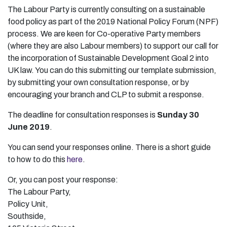
The Labour Party is currently consulting on a sustainable
food policy as part of the 2019 National Policy Forum (NPF)
process. We are keen for Co-operative Party members
(where they are also Labour members) to support our call for
the incorporation of Sustainable Development Goal 2 into
UK law. You can do this submitting our template submission,
by submitting your own consultation response, or by
encouraging your branch and CLP to submit a response.
The deadline for consultation responses is
Sunday 30
June 2019
.
You can send your responses online. There is a short guide
to how to do this
here
.
Or, you can post your response:
The Labour Party,
Policy Unit,
Southside,