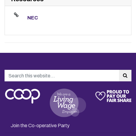
NEC
Search
Sea
Join the Co-operative Party