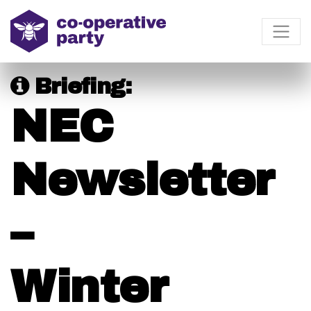
Briefing:
NEC
Newsletter
–
Winter