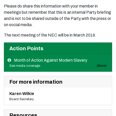
Please do share this information with your member in
meetings but remember that this is an internal Party briefing
and is not to be shared outside of the Party,with the press or
on social media.
The next meeting of the NEC will be in March 2019.
Action Points
Month of Action Against Modern Slavery
See media coverage
(More)
For more information
Karen Wilkie
Board Secretary
Resources