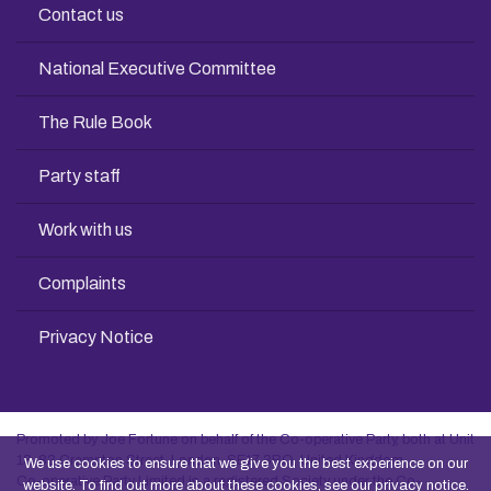
Contact us
National Executive Committee
The Rule Book
Party staff
Work with us
Complaints
Privacy Notice
Promoted by Joe Fortune on behalf of the Co-operative Party, both at Unit
13, 83 Crampton Street, London, SE17 3BQ, United Kingdom
We use cookies to ensure that we give you the best experience on our
Co-operative Party Limited is a registered Society under the Co-
website. To find out more about these cookies, see our
privacy notice
.