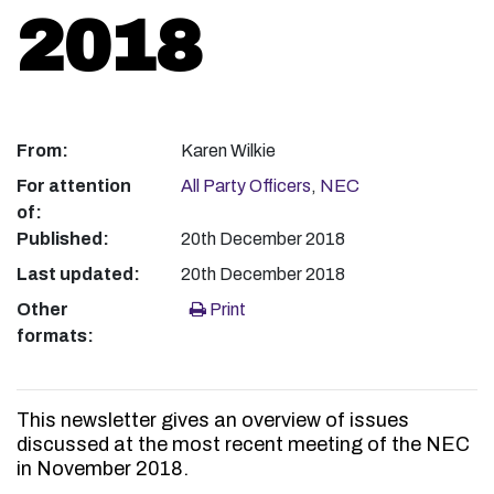
2018
From:
Karen Wilkie
For attention
All Party Officers
,
NEC
of:
Published:
20th December 2018
Last updated:
20th December 2018
Other
Print
formats:
This newsletter gives an overview of issues
discussed at the most recent meeting of the NEC
in November 2018.