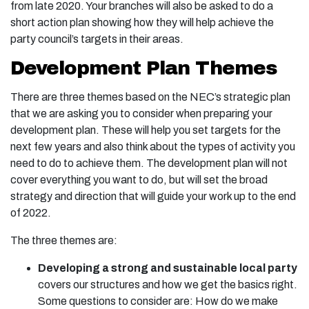
from late 2020. Your branches will also be asked to do a
short action plan showing how they will help achieve the
party council’s targets in their areas.
Development Plan Themes
There are three themes based on the NEC’s strategic plan
that we are asking you to consider when preparing your
development plan. These will help you set targets for the
next few years and also think about the types of activity you
need to do to achieve them. The development plan will not
cover everything you want to do, but will set the broad
strategy and direction that will guide your work up to the end
of 2022.
The three themes are:
Developing a strong and sustainable local party
covers our structures and how we get the basics right.
Some questions to consider are: How do we make