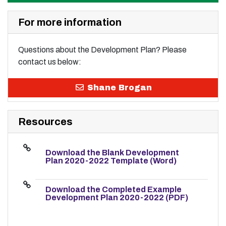
For more information
Questions about the Development Plan? Please
contact us below:
Shane Brogan
Resources
Download the Blank Development
Plan 2020-2022 Template (Word)
Download the Completed Example
Development Plan 2020-2022 (PDF)