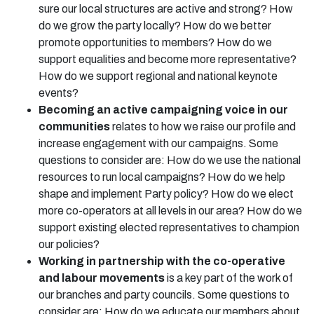
sure our local structures are active and strong? How
do we grow the party locally? How do we better
promote opportunities to members? How do we
support equalities and become more representative?
How do we support regional and national keynote
events?
Becoming an active campaigning voice in our
communities
relates to how we raise our profile and
increase engagement with our campaigns. Some
questions to consider are: How do we use the national
resources to run local campaigns? How do we help
shape and implement Party policy? How do we elect
more co-operators at all levels in our area? How do we
support existing elected representatives to champion
our policies?
Working in partnership with the co-operative
and labour movements
is a key part of the work of
our branches and party councils. Some questions to
consider are: How do we educate our members about