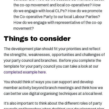
the co-op movement and local co-operatives? How
do we engage with local CLPs? How do we promote
the Co-operative Party to our local Labour Parties?
How do we engage with representative of the co-op
movement?
Things to consider
The development plan should fit your priorities and reflect
the strengths, weaknesses, opportunities and challenges of
your party council and branches. Before you complete the
template for your party council you can take a look at our
completed example here
.
You should think of ways you can support and develop
member activity beyond branch meetings and think how we
can better use digital organising techniques at a local level.
It’s also important to think about the different roles of party