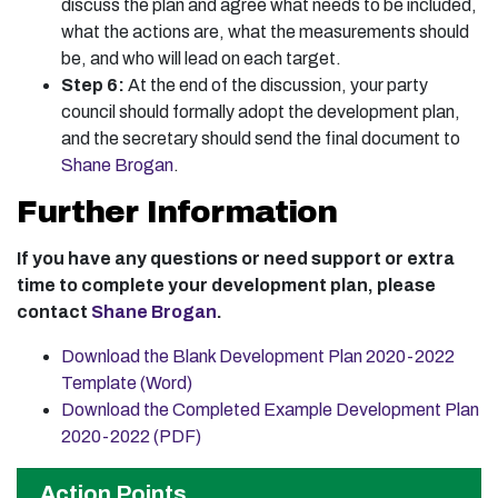
discuss the plan and agree what needs to be included,
what the actions are, what the measurements should
be, and who will lead on each target.
Step 6:
At the end of the discussion, your party
council should formally adopt the development plan,
and the secretary should send the final document to
Shane Brogan
.
Further Information
If you have any questions or need support or extra
time to complete your development plan, please
contact
Shane Brogan
.
Download the Blank Development Plan 2020-2022
Template (Word)
Download the Completed Example Development Plan
2020-2022 (PDF)
Action Points