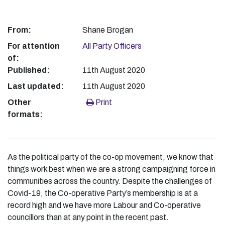
From:
Shane Brogan
For attention
All Party Officers
of:
Published:
11th August 2020
Last updated:
11th August 2020
Other
Print
formats:
As the political party of the co-op movement, we know that
things work best when we are a strong campaigning force in
communities across the country. Despite the challenges of
Covid-19, the Co-operative Party’s membership is at a
record high and we have more Labour and Co-operative
councillors than at any point in the recent past.