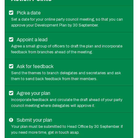
Pick a date
Set a date for your online party council meeting, so that you can
approve your Development Plan by 30 September.
Appoint a lead
Agree a small group of officers to draft the plan and incorporate
feedback from branches ahead of the meeting.
Ask for feedback
Send the themes to branch delegates and secretaries and ask
them to send back feedback from their members.
Agree your plan
Incorporate feedback and circulate the draft ahead of your party
council meeting where delegates will approve it.
Submit your plan
Your plan must be submitted to Head Office by 30 September. If
you need more time, get in touch asap.