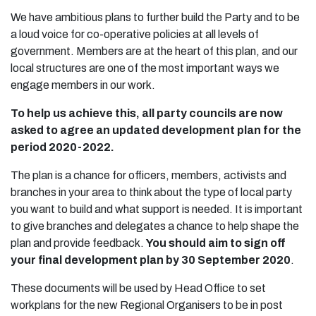
We have ambitious plans to further build the Party and to be
a loud voice for co-operative policies at all levels of
government. Members are at the heart of this plan, and our
local structures are one of the most important ways we
engage members in our work.
To help us achieve this, all party councils are now
asked to agree an updated development plan for the
period 2020-2022.
The plan is a chance for officers, members, activists and
branches in your area to think about the type of local party
you want to build and what support is needed. It is important
to give branches and delegates a chance to help shape the
plan and provide feedback.
You should aim to sign off
your final development plan by 30 September 2020
.
These documents will be used by Head Office to set
workplans for the new Regional Organisers to be in post