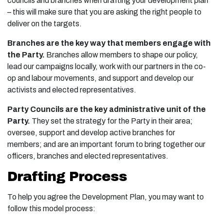
councils and branches when drafting your development plan
– this will make sure that you are asking the right people to
deliver on the targets.
Branches are the key way that members engage with
the Party.
Branches allow members to shape our policy,
lead our campaigns locally, work with our partners in the co-
op and labour movements, and support and develop our
activists and elected representatives.
Party Councils are the key administrative unit of the
Party.
They set the strategy for the Party in their area;
oversee, support and develop active branches for
members; and are an important forum to bring together our
officers, branches and elected representatives.
Drafting Process
To help you agree the Development Plan, you may want to
follow this model process: