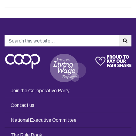
Search
Sea
Join the Co-operative Party
Contact us
National Executive Committee
The Rule Book