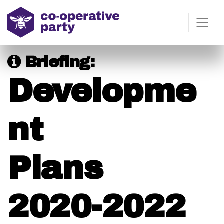
Briefing:
Developme
nt
Plans
2020-2022