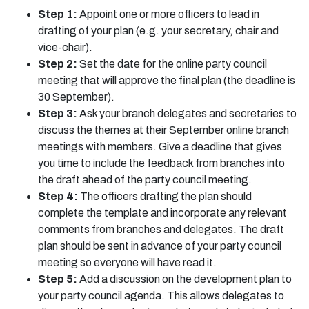
Step 1:
Appoint one or more officers to lead in
drafting of your plan (e.g. your secretary, chair and
vice-chair).
Step 2:
Set the date for the online party council
meeting that will approve the final plan (the deadline is
30 September).
Step 3:
Ask your branch delegates and secretaries to
discuss the themes at their September online branch
meetings with members. Give a deadline that gives
you time to include the feedback from branches into
the draft ahead of the party council meeting.
Step 4:
The officers drafting the plan should
complete the template and incorporate any relevant
comments from branches and delegates. The draft
plan should be sent in advance of your party council
meeting so everyone will have read it.
Step 5:
Add a discussion on the development plan to
your party council agenda. This allows delegates to