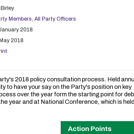
Birley
arty Members
,
All Party Officers
January 2018
 May 2018
int
rty's 2018 policy consultation process. Held annua
ty to have your say on the Party's position on key
cess over the year form the starting point for de
he year and at National Conference, which is held
Action Points