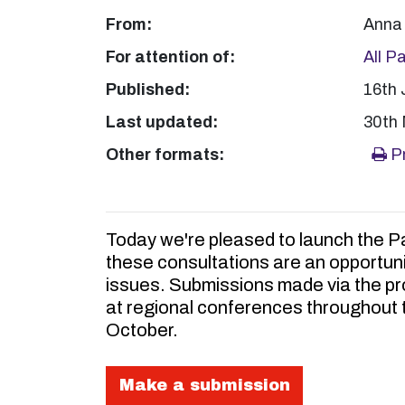
From:
Anna 
For attention of:
All P
Published:
16th 
Last updated:
30th
Other formats:
Pr
Today we're pleased to launch the Pa
these consultations are an opportuni
issues. Submissions made via the pro
at regional conferences throughout t
October.
Make a submission