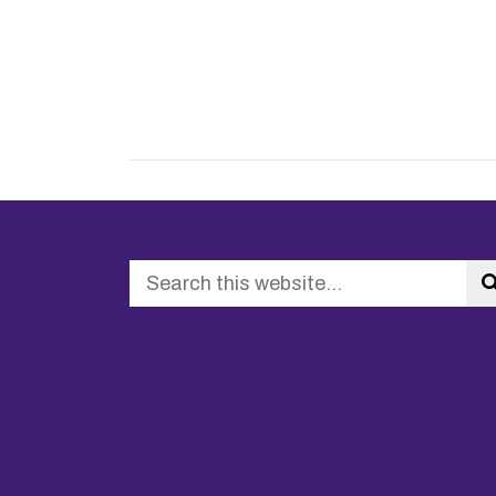
Search