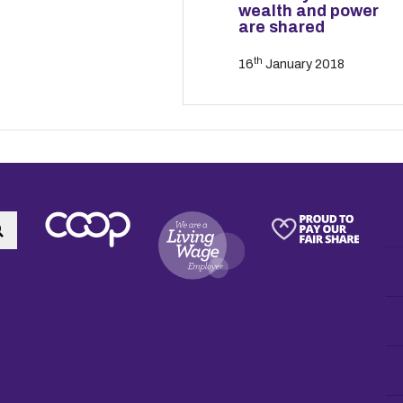
wealth and power
are shared
th
16
January 2018
Search