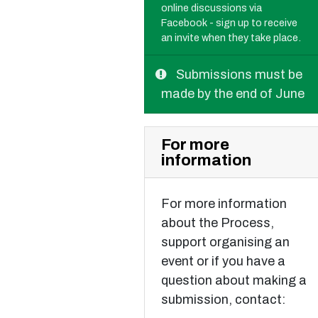
online discussions via
Facebook - sign up to receive
an invite when they take place.
Submissions must be
made by the end of June
For more
information
For more information
about the Process,
support organising an
event or if you have a
question about making a
submission, contact: