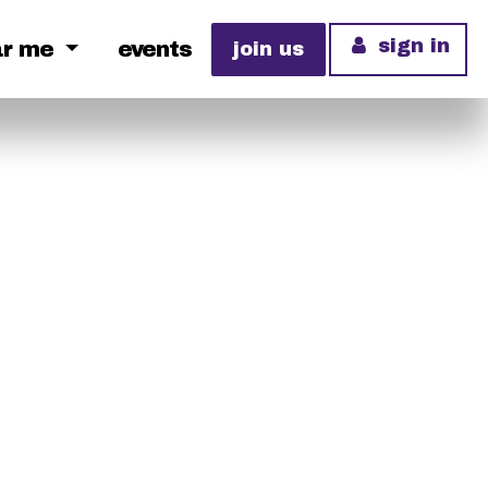
sign in
ar me
events
join us