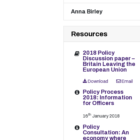
Anna Birley
Resources
2018 Policy
Discussion paper –
Britain Leaving the
European Union
Download
Email
Policy Process
2018: Information
for Officers
th
16
January 2018
Policy
Consultation: An
economy where