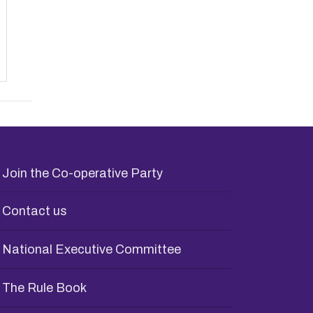
Join the Co-operative Party
Contact us
National Executive Committee
The Rule Book