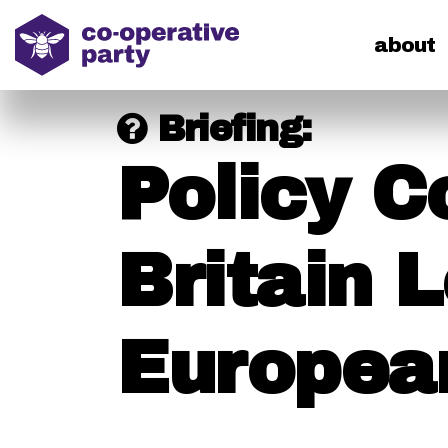
home
about
Briefing:
Policy C
Britain 
Europea