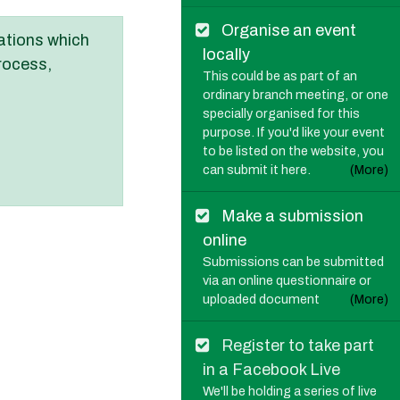
Organise an event
ations which
locally
rocess,
This could be as part of an
ordinary branch meeting, or one
specially organised for this
purpose. If you'd like your event
to be listed on the website, you
can submit it here.
(More)
Make a submission
online
Submissions can be submitted
via an online questionnaire or
uploaded document
(More)
Register to take part
in a Facebook Live
We'll be holding a series of live