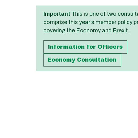
Important
This is one of two consult
comprise this year’s member policy p
covering the Economy and Brexit.
Information for Officers
Economy Consultation