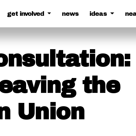
get involved
news
ideas
ne
onsultation:
Leaving the
n Union