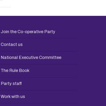
Join the Co-operative Party
Contact us
National Executive Committee
The Rule Book
Party staff
Work with us