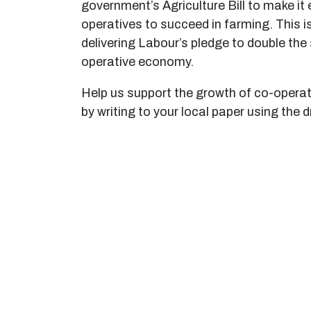
government’s Agriculture Bill to make it 
operatives to succeed in farming. This is
delivering Labour’s pledge to double the 
operative economy.
Help us support the growth of co-operat
by writing to your local paper using the d