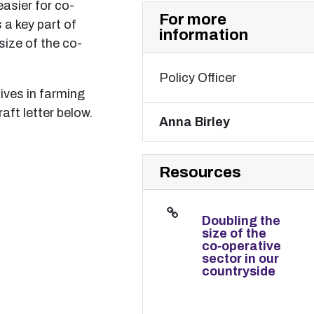
easier for co-
For more
 a key part of
information
size of the co-
Policy Officer
ives in farming
raft letter below.
Anna Birley
Resources
Doubling the
size of the
co‑operative
sector in our
countryside