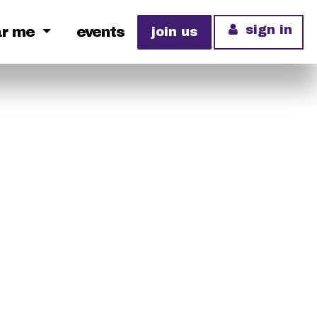
sign in
ar me
events
join us