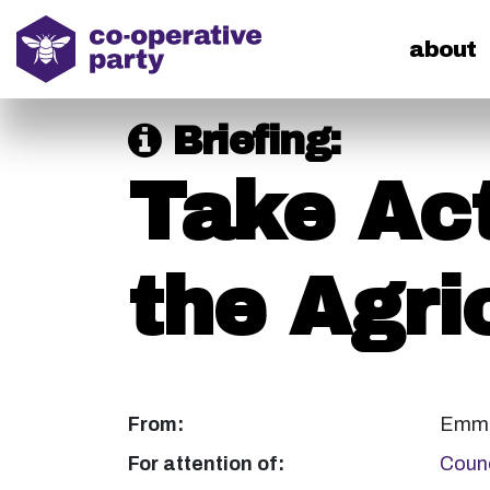
home
about
Briefing:
Take Act
the Agric
From:
Emma
For attention of:
Counc