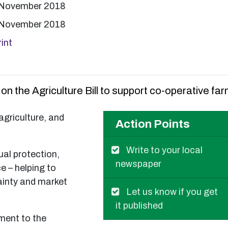
 November 2018
 November 2018
int
n the Agriculture Bill to support co-operative far
agriculture, and
Action Points
Write to your local
al protection,
newspaper
e – helping to
ainty and market
Let us know if you get
it published
ment to the