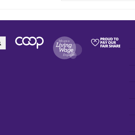
Search