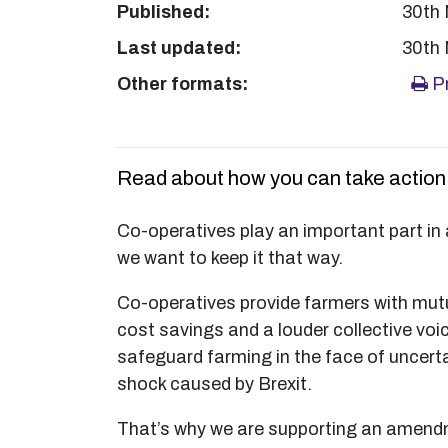
Published:
30th
Last updated:
30th
Other formats:
Pr
Read about how you can take action o
Co-operatives play an important part in 
we want to keep it that way.
Co-operatives provide farmers with mutu
cost savings and a louder collective voic
safeguard farming in the face of uncert
shock caused by Brexit.
That’s why we are supporting an amend