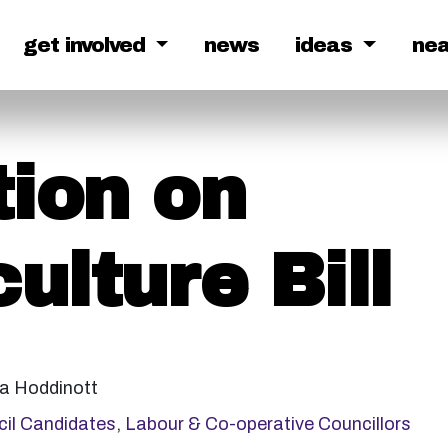
get involved
news
ideas
ne
ion on
ulture Bill
 Hoddinott
il Candidates
,
Labour & Co-operative Councillors