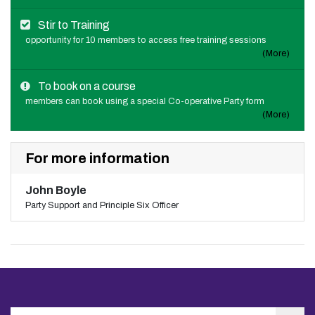
Stir to Training
opportunity for 10 members to access free training sessions
(More)
To book on a course
members can book using a special Co-operative Party form
(More)
For more information
John Boyle
Party Support and Principle Six Officer
Search