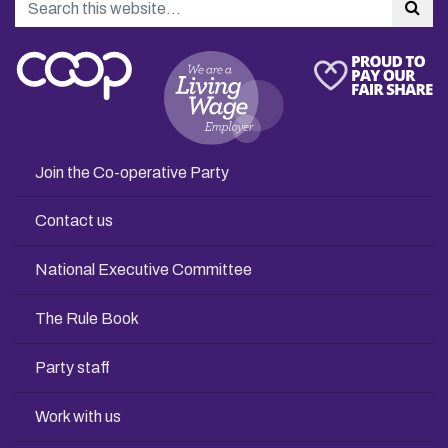
Sea
Join the Co-operative Party
Contact us
National Executive Committee
The Rule Book
Party staff
Work with us