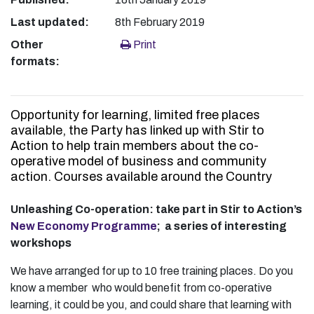
Last updated:
8th February 2019
Other
Print
formats:
Opportunity for learning, limited free places
available, the Party has linked up with Stir to
Action to help train members about the co-
operative model of business and community
action. Courses available around the Country
Unleashing Co-operation: take part in Stir to Action’s
New Economy Programme
; a series of interesting
workshops
We have arranged for up to 10 free training places. Do you
know a member who would benefit from co-operative
learning, it could be you, and could share that learning with