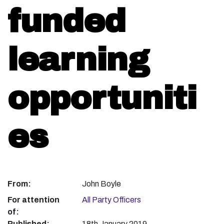
funded
learning
opportuniti
es
From:
John Boyle
For attention
All Party Officers
of:
Published:
18th January 2019