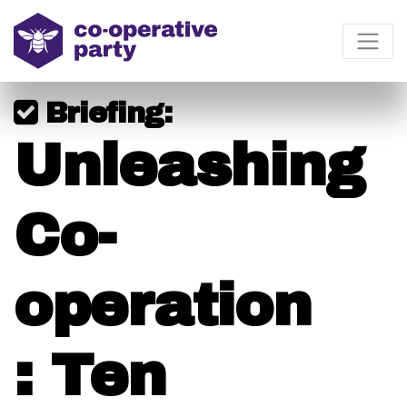
Briefing:
Unleashing
Co-
operation
: Ten