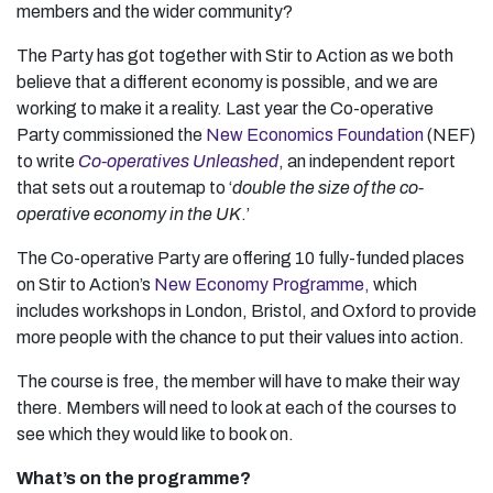
members and the wider community?
The Party has got together with Stir to Action as we both
believe that a different economy is possible, and we are
working to make it a reality. Last year the Co-operative
Party commissioned the
New Economics Foundation
(NEF)
to write
Co-operatives Unleashed
, an independent report
that sets out a routemap to ‘
double the size of the co-
operative economy in the UK
.’
The Co-operative Party are offering 10 fully-funded places
on Stir to Action’s
New Economy Programme,
which
includes workshops in London, Bristol, and Oxford to provide
more people with the chance to put their values into action.
The course is free, the member will have to make their way
there. Members will need to look at each of the courses to
see which they would like to book on.
What’s on the programme?