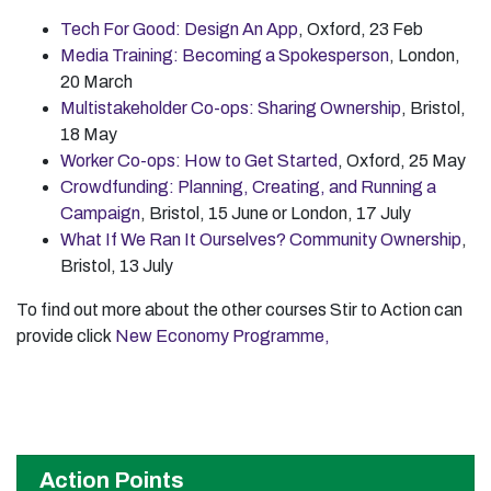
Tech For Good: Design An App
, Oxford, 23 Feb
Media Training: Becoming a Spokesperson
, London,
20 March
Multistakeholder Co-ops: Sharing Ownership
, Bristol,
18 May
Worker Co-ops: How to Get Started
, Oxford, 25 May
Crowdfunding: Planning, Creating, and Running a
Campaign
, Bristol, 15 June or London, 17 July
What If We Ran It Ourselves? Community Ownership
,
Bristol, 13 July
To find out more about the other courses Stir to Action can
provide click
New Economy Programme,
Action Points