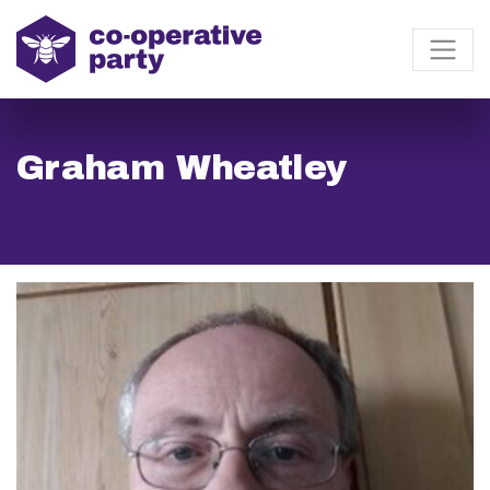
Graham Wheatley