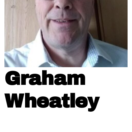
Graham
Wheatley