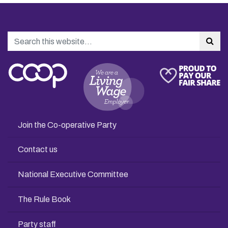
Search
Sea
Join the Co-operative Party
Contact us
National Executive Committee
The Rule Book
Party staff