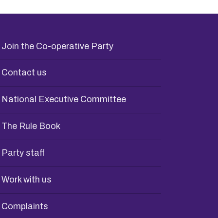
Join the Co-operative Party
Contact us
National Executive Committee
The Rule Book
Party staff
Work with us
Complaints