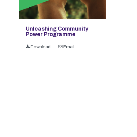
Unleashing Community
Power Programme
Download
Email