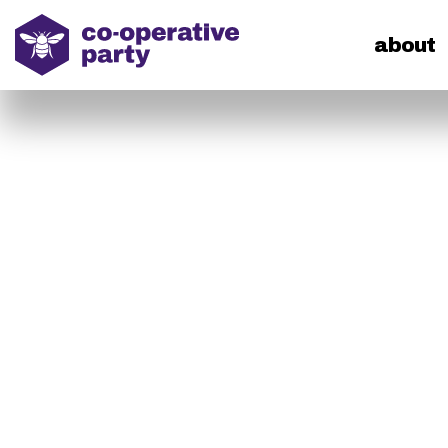
home
about