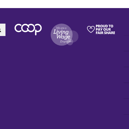
Search