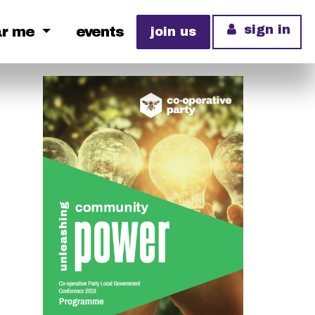
sign in
ar me
events
join us