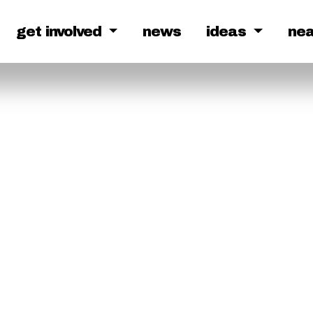
get involved
news
ideas
ne