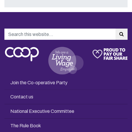
Search
Sea
Join the Co-operative Party
Contact us
National Executive Committee
The Rule Book