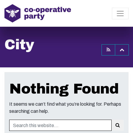
City
To
Nothing Found
It seems we can’t find what you’re looking for. Perhaps
searching can help.
Search
Sear