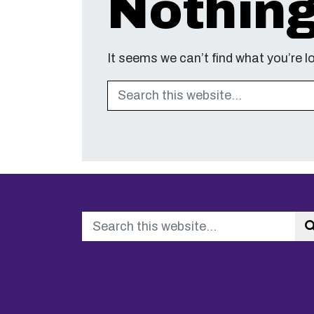
Nothin
It seems we can’t find what you’re l
Search
Search