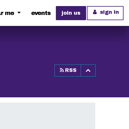
sign in
ar me
events
join us
Top of page
RSS