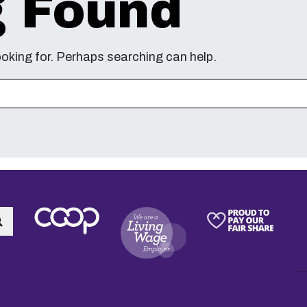
g Found
ooking for. Perhaps searching can help.
Search