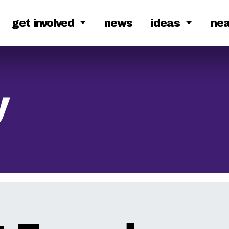
get involved
news
ideas
ne
y