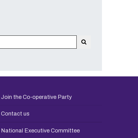
Search
Join the Co-operative Party
Contact us
National Executive Committee