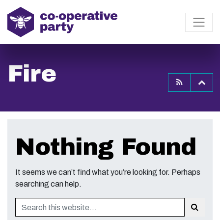
Fire
To
Nothing Found
It seems we can’t find what you’re looking for. Perhaps
searching can help.
Search
Sear