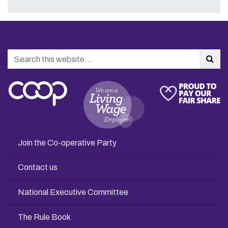
Search
Sea
Join the Co-operative Party
Contact us
National Executive Committee
The Rule Book