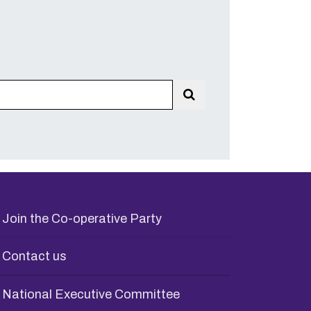
Search
Join the Co-operative Party
Contact us
National Executive Committee