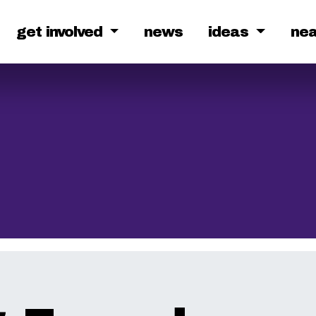
get involved
news
ideas
ne