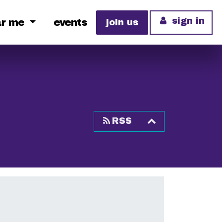
sign in
ar me
events
join us
Top of page
RSS