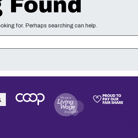
g Found
ooking for. Perhaps searching can help.
Search