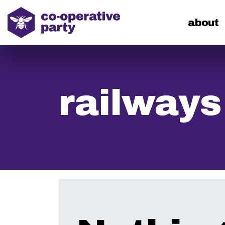
home
about
railways