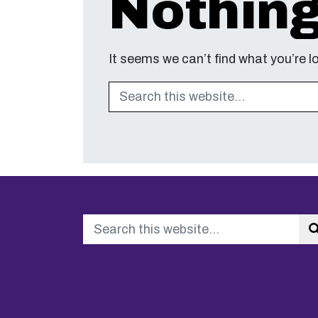
Nothin
It seems we can’t find what you’re l
Search
Search