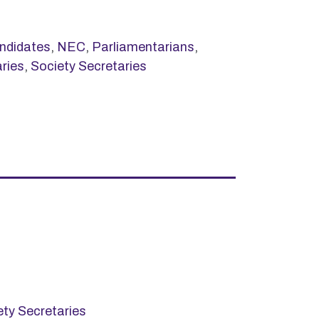
ndidates
,
NEC
,
Parliamentarians
,
ries
,
Society Secretaries
ety Secretaries