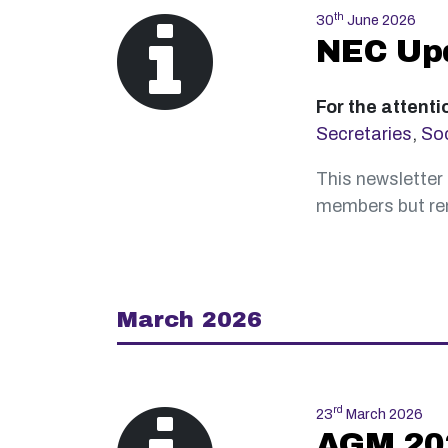
th
30
June 2026
NEC Up
For the attenti
Secretaries
,
Soc
This newsletter 
members but rem
March 2026
rd
23
March 2026
AGM 202