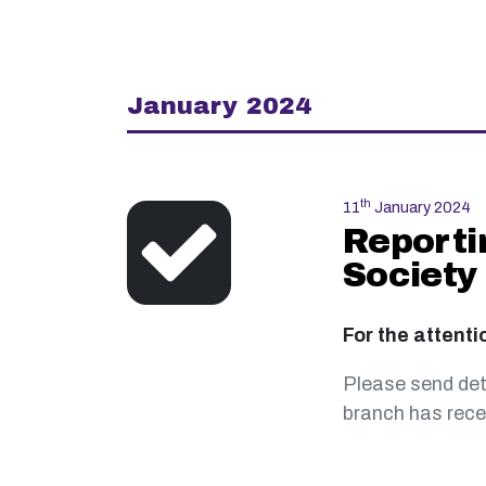
January 2024
th
11
January 2024
Reporti
Society
For the attenti
Please send det
branch has recei