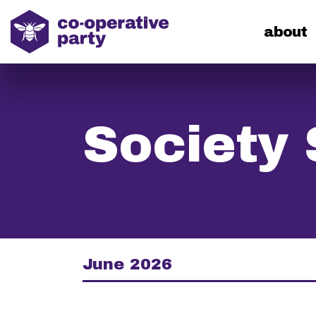
home
about
Society 
June 2026