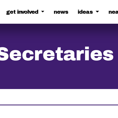
get involved
news
ideas
ne
Secretaries