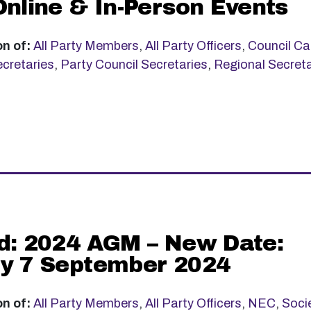
Online & In-Person Events
on of:
All Party Members
,
All Party Officers
,
Council Ca
cretaries
,
Party Council Secretaries
,
Regional Secreta
d: 2024 AGM – New Date:
y 7 September 2024
on of:
All Party Members
,
All Party Officers
,
NEC
,
Soci