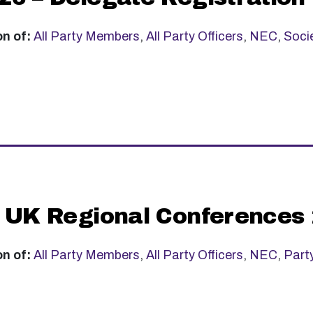
on of:
All Party Members
,
All Party Officers
,
NEC
,
Soci
 UK Regional Conferences
on of:
All Party Members
,
All Party Officers
,
NEC
,
Part