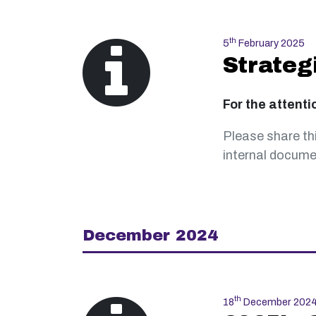
th
5
February 2025
Strateg
For the attenti
Please share th
internal documen
December 2024
th
18
December 202