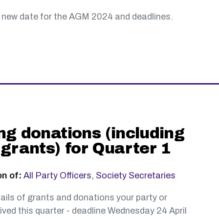
 new date for the AGM 2024 and deadlines.
ng donations (including
 grants) for Quarter 1
on of:
All Party Officers
,
Society Secretaries
ails of grants and donations your party or
ived this quarter - deadline Wednesday 24 April