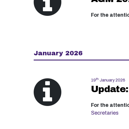
For the attenti
January 2026
th
19
January 2026
Update:
For the attenti
Secretaries