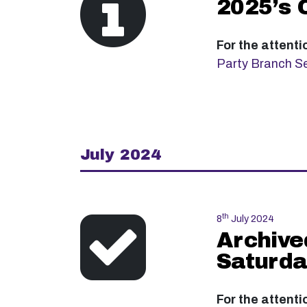
2025’s 
For the attenti
Party Branch Se
July 2024
th
8
July 2024
Archive
Saturda
For the attenti