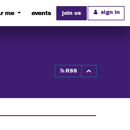
sign in
ar me
events
join us
Top of page
RSS