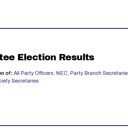
ee Election Results
on of:
All Party Officers
,
NEC
,
Party Branch Secretarie
iety Secretaries