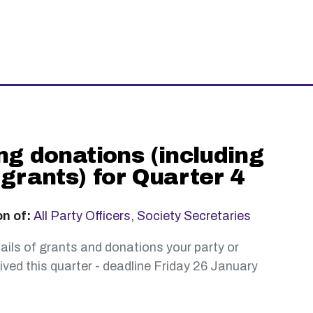
ng donations (including
 grants) for Quarter 4
on of:
All Party Officers
,
Society Secretaries
ails of grants and donations your party or
ved this quarter - deadline Friday 26 January