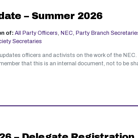
date – Summer 2026
on of:
All Party Officers
,
NEC
,
Party Branch Secretarie
iety Secretaries
updates officers and activists on the work of the NEC.
ember that this is an internal document, not to be sha
6 – Delegate Registration