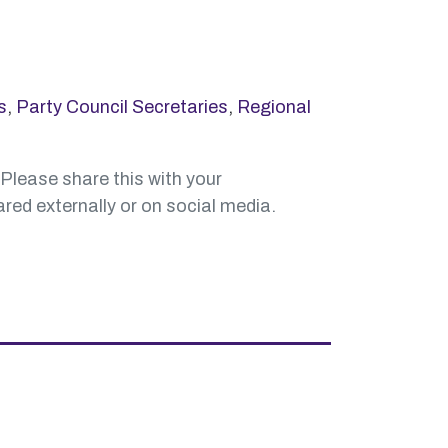
s
,
Party Council Secretaries
,
Regional
 Please share this with your
red externally or on social media.