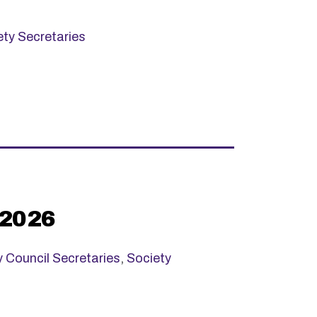
ety Secretaries
 2026
y Council Secretaries
,
Society