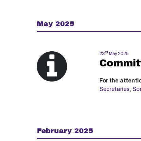
May 2025
rd
23
May 2025
Committ
For the attenti
Secretaries
,
Soc
February 2025