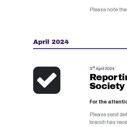
Please note the
April 2024
rd
3
April 2024
Reporti
Society
For the attenti
Please send det
branch has rece