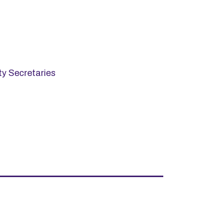
ty Secretaries