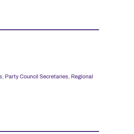
s
,
Party Council Secretaries
,
Regional