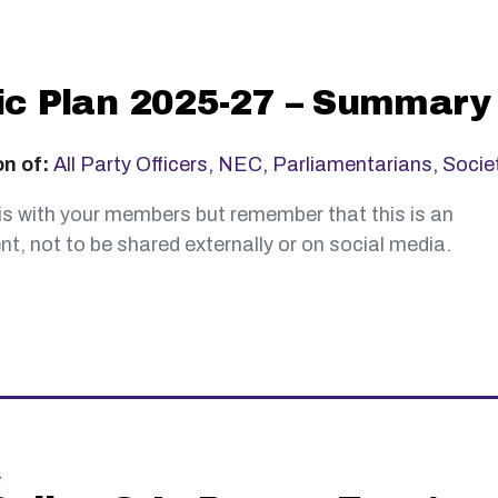
ic Plan 2025-27 – Summary
on of:
All Party Officers
,
NEC
,
Parliamentarians
,
Socie
is with your members but remember that this is an
t, not to be shared externally or on social media.
4