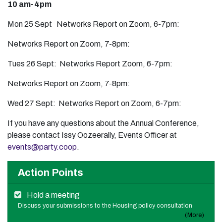
10 am-4pm
Mon 25 Sept Networks Report on Zoom, 6-7pm:
Networks Report on Zoom, 7-8pm:
Tues 26 Sept: Networks Report Zoom, 6-7pm:
Networks Report on Zoom, 7-8pm:
Wed 27 Sept: Networks Report on Zoom, 6-7pm:
If you have any questions about the Annual Conference,
please contact Issy Oozeerally, Events Officer at
events@party.coop
.
Action Points
Hold a meeting
Discuss your submissions to the Housing policy consultation
(More)