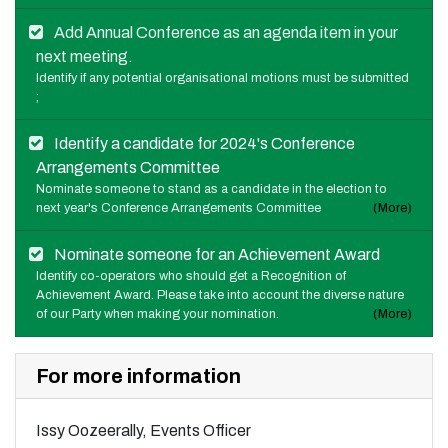
Add Annual Conference as an agenda item in your
next meeting.
Identify if any potential organisational motions must be submitted
;
Identify a candidate for 2024's Conference
Arrangements Committee
Nominate someone to stand as a candidate in the election to
next year's Conference Arrangements Committee
(More)
Nominate someone for an Achievement Award
Identify co-operators who should get a Recognition of
Achievement Award. Please take into account the diverse nature
of our Party when making your nomination.
(More)
For more information
Issy Oozeerally, Events Officer