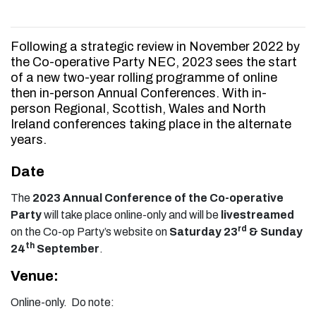
Following a strategic review in November 2022 by
the Co-operative Party NEC, 2023 sees the start
of a new two-year rolling programme of online
then in-person Annual Conferences. With in-
person Regional, Scottish, Wales and North
Ireland conferences taking place in the alternate
years.
Date
The
2023 Annual Conference of the Co-operative
Party
will take place online-only and will be
livestreamed
rd
on the Co-op Party’s website on
Saturday 23
& Sunday
th
24
September
.
Venue:
Online-only. Do note: