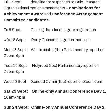
Fri 1 Sept: deadline for responses to Rule Changes;
Organisational motion amendments +
nominations for
Achievement Award
and
Conference Arrangement
Committee candidates
.
Fri 8 Sept: Closing date for delegate registration
w/c 18 Sept: Party Council delegation meet ups
Mon 18 Sept: Westminister (tbc) Parliamentary report on
Zoom, 6pm
Tues 19 Sept: Holyrood (tbc) Parliamentary report on
Zoom, 6pm
Wed 20 Sept: Senedd Cymru (tbc) report on Zoom 6pm
Sat 23 Sept: Online-only Annual Conference Day 1,
10am-4pm
Sun 24 Sept: Online-only Annual Conference Day 2,