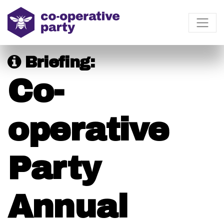
Briefing:
Co-
operative
Party
Annual