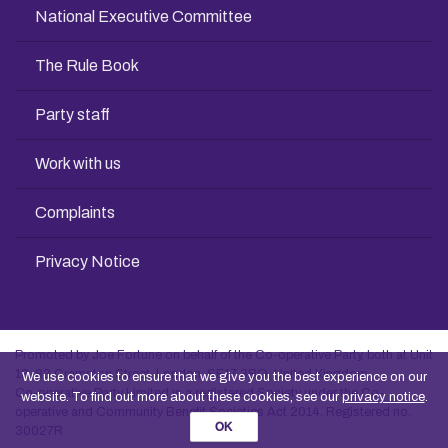
National Executive Committee
The Rule Book
Party staff
Work with us
Complaints
Privacy Notice
Promoted by Joe Fortune on behalf of the Co-operative Party, both at Unit
13, 83 Crampton Street, London, SE17 3BQ, United Kingdom
We use cookies to ensure that we give you the best experience on our
Co-operative Party Limited is a registered Society under the Co-
website. To find out more about these cookies, see our
privacy notice
.
operative and Community Benefit Societies Act 2014. Registered no.
OK
30027R