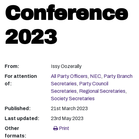
Conference
2023
From:
Issy Oozerally
For attention
All Party Officers
,
NEC
,
Party Branch
of:
Secretaries
,
Party Council
Secretaries
,
Regional Secretaries
,
Society Secretaries
Published:
21st March 2023
Last updated:
23rd May 2023
Other
Print
formats: