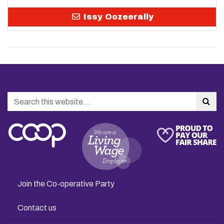
Issy Oozeerally
Search
Sea
Join the Co-operative Party
Contact us