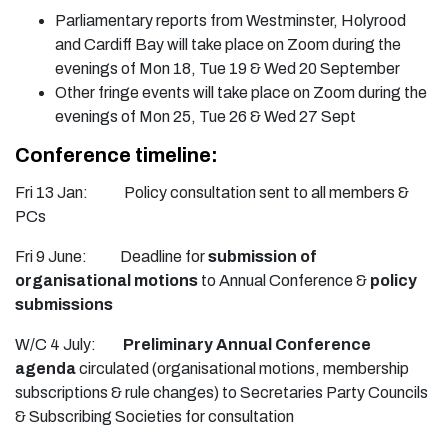
Parliamentary reports from Westminster, Holyrood
and Cardiff Bay will take place on Zoom during the
evenings of Mon 18, Tue 19 & Wed 20 September
Other fringe events will take place on Zoom during the
evenings of Mon 25, Tue 26 & Wed 27 Sept
Conference timeline:
Fri 13 Jan: Policy consultation sent to all members &
PCs
Fri 9 June: Deadline for
submission of
organisational motions
to Annual Conference &
policy
submissions
W/C 4 July:
Preliminary Annual Conference
agenda
circulated (organisational motions, membership
subscriptions & rule changes) to Secretaries Party Councils
& Subscribing Societies for consultation