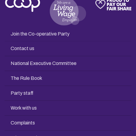
Join the Co-operative Party
Contact us
National Executive Committee
The Rule Book
Party staff
Work with us
Complaints