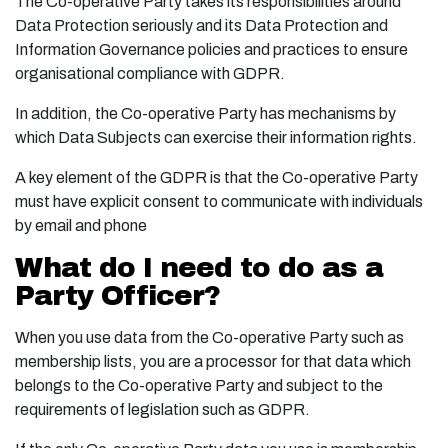
The Co-operative Party takes its responsibilities around
Data Protection seriously and its Data Protection and
Information Governance policies and practices to ensure
organisational compliance with GDPR.
In addition, the Co-operative Party has mechanisms by
which Data Subjects can exercise their information rights.
A key element of the GDPR is that the Co-operative Party
must have explicit consent to communicate with individuals
by email and phone
What do I need to do as a
Party Officer?
When you use data from the Co-operative Party such as
membership lists, you are a processor for that data which
belongs to the Co-operative Party and subject to the
requirements of legislation such as GDPR.