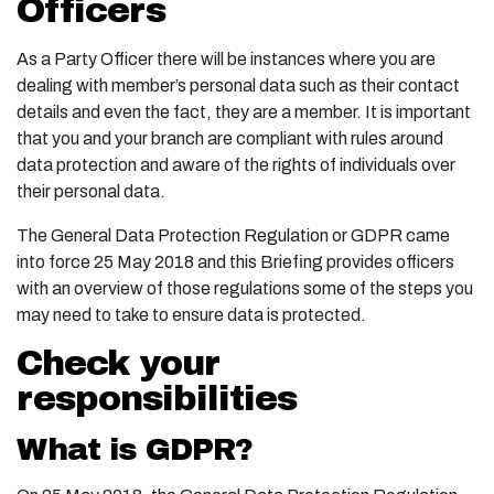
Officers
As a Party Officer there will be instances where you are
dealing with member’s personal data such as their contact
details and even the fact, they are a member. It is important
that you and your branch are compliant with rules around
data protection and aware of the rights of individuals over
their personal data.
The General Data Protection Regulation or GDPR came
into force 25 May 2018 and this Briefing provides officers
with an overview of those regulations some of the steps you
may need to take to ensure data is protected.
Check your
responsibilities
What is GDPR?