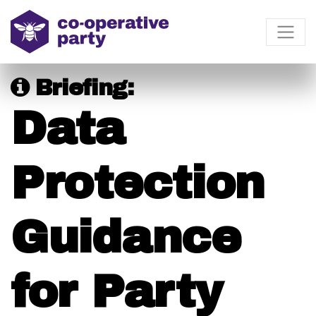
Briefing:
Data
Protection
Guidance
for Party