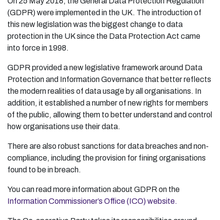
On 25 May 2018, the General Data Protection Regulation
(GDPR) were implemented in the UK. The introduction of
this new legislation was the biggest change to data
protection in the UK since the Data Protection Act came
into force in 1998.
GDPR provided a new legislative framework around Data
Protection and Information Governance that better reflects
the modern realities of data usage by all organisations. In
addition, it established a number of new rights for members
of the public, allowing them to better understand and control
how organisations use their data.
There are also robust sanctions for data breaches and non-
compliance, including the provision for fining organisations
found to be in breach.
You can read more information about GDPR on the
Information Commissioner’s Office (ICO) website.