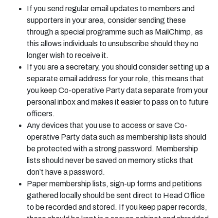
If you send regular email updates to members and
supporters in your area, consider sending these
through a special programme such as MailChimp, as
this allows individuals to unsubscribe should they no
longer wish to receive it.
If you are a secretary, you should consider setting up a
separate email address for your role, this means that
you keep Co-operative Party data separate from your
personal inbox and makes it easier to pass on to future
officers.
Any devices that you use to access or save Co-
operative Party data such as membership lists should
be protected with a strong password. Membership
lists should never be saved on memory sticks that
don’t have a password.
Paper membership lists, sign-up forms and petitions
gathered locally should be sent direct to Head Office
to be recorded and stored. If you keep paper records,