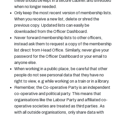
these should be kept in a secure cabinet and shredded
when no longer needed.
Only keep the most recent version of membership lists.
When you receive a new list, delete or shred the
previous copy. Updated lists can easily be
downloaded from the Officer Dashboard.
Never forward membership lists to other officers,
instead ask them to request a copy of the membership
list direct from Head Office. Similarly, never give your
password for the Officer Dashboard or your email to
anyone else.
When working in a public place, be careful that other
people do not see personal data that they have no
right to view, e.g while working on a train or in a library.
Remember, the Co-operative Party is an independent
co-operative and political party. This means that
organisations like the Labour Party and affiliated co-
operative societies are treated as third parties. As
with all outside organisations, only share data with