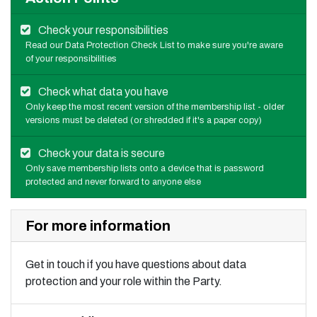
Check your responsibilities
Read our Data Protection Check List to make sure you're aware
of your responsibilities
Check what data you have
Only keep the most recent version of the membership list - older
versions must be deleted (or shredded if it's a paper copy)
Check your data is secure
Only save membership lists onto a device that is password
protected and never forward to anyone else
For more information
Get in touch if you have questions about data
protection and your role within the Party.