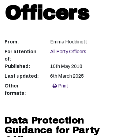
Officers
From:
Emma Hoddinott
For attention
All Party Officers
of:
Published:
10th May 2018
Last updated:
6th March 2025
Other
Print
formats:
Data Protection
Guidance for Party