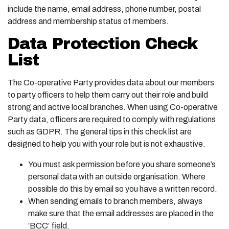
include the name, email address, phone number, postal
address and membership status of members.
Data Protection Check
List
The Co-operative Party provides data about our members
to party officers to help them carry out their role and build
strong and active local branches. When using Co-operative
Party data, officers are required to comply with regulations
such as GDPR. The general tips in this check list are
designed to help you with your role but is not exhaustive.
You must ask permission before you share someone’s
personal data with an outside organisation. Where
possible do this by email so you have a written record.
When sending emails to branch members, always
make sure that the email addresses are placed in the
‘BCC’ field.