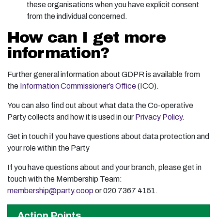
these organisations when you have explicit consent
from the individual concerned.
How can I get more
information?
Further general information about GDPR is available from
the
Information Commissioner’s Office
(ICO).
You can also find out about what data the Co-operative
Party collects and how it is used in our
Privacy Policy.
Get in touch if you have questions about data protection and
your role within the Party
If you have questions about and your branch, please get in
touch with the Membership Team:
membership@party.coop
or 020 7367 4151.
Action Points