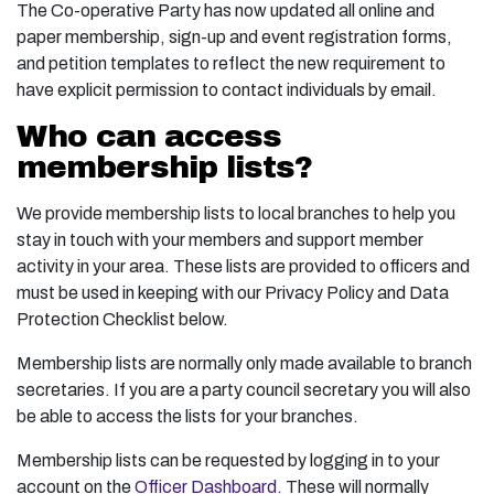
The Co-operative Party has now updated all online and
paper membership, sign-up and event registration forms,
and petition templates to reflect the new requirement to
have explicit permission to contact individuals by email.
Who can access
membership lists?
We provide membership lists to local branches to help you
stay in touch with your members and support member
activity in your area. These lists are provided to officers and
must be used in keeping with our Privacy Policy and Data
Protection Checklist below.
Membership lists are normally only made available to branch
secretaries. If you are a party council secretary you will also
be able to access the lists for your branches.
Membership lists can be requested by logging in to your
account on the
Officer Dashboard.
These will normally