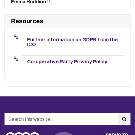
Emma Hoddinott
Resources
Further information on GDPR from the
ICO
Co-operative Party Privacy Policy
Search
Sea