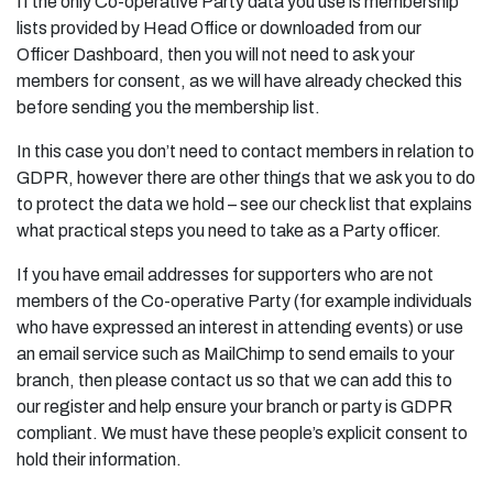
If the only Co-operative Party data you use is membership
lists provided by Head Office or downloaded from our
Officer Dashboard, then you will not need to ask your
members for consent, as we will have already checked this
before sending you the membership list.
In this case you don’t need to contact members in relation to
GDPR, however there are other things that we ask you to do
to protect the data we hold – see our check list that explains
what practical steps you need to take as a Party officer.
If you have email addresses for supporters who are not
members of the Co-operative Party (for example individuals
who have expressed an interest in attending events) or use
an email service such as MailChimp to send emails to your
branch, then please contact us so that we can add this to
our register and help ensure your branch or party is GDPR
compliant. We must have these people’s explicit consent to
hold their information.