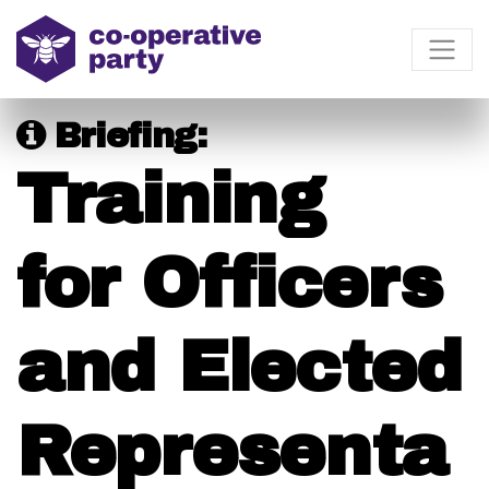
Briefing:
Training
for Officers
and Elected
Representa