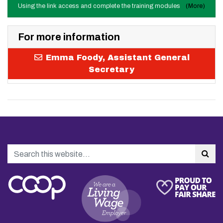
Using the link access and complete the training modules
(More)
For more information
Emma Foody, Assistant General
Secretary
Search
Sea