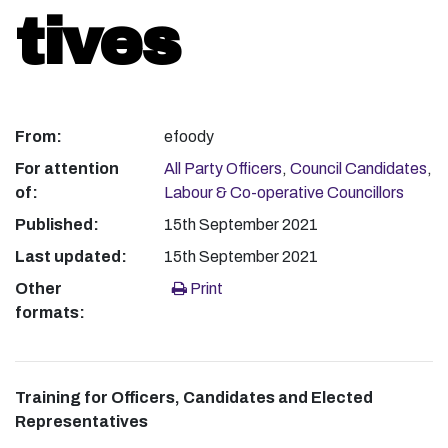
tives
From:
efoody
For attention
All Party Officers
,
Council Candidates
,
of:
Labour & Co-operative Councillors
Published:
15th September 2021
Last updated:
15th September 2021
Other
Print
formats:
Training for Officers, Candidates and Elected
Representatives