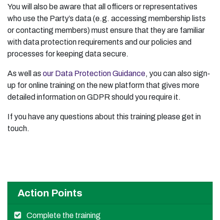
You will also be aware that all officers or representatives
who use the Party’s data (e.g. accessing membership lists
or contacting members) must ensure that they are familiar
with data protection requirements and our policies and
processes for keeping data secure.
As well as
our Data Protection Guidance
, you can also sign-
up for online training on the new platform that gives more
detailed information on GDPR should you require it.
If you have any questions about this training please get in
touch.
Action Points
Complete the training