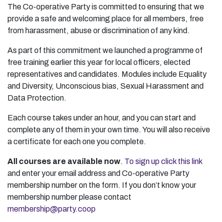
The Co-operative Party is committed to ensuring that we
provide a safe and welcoming place for all members, free
from harassment, abuse or discrimination of any kind.
As part of this commitment we launched a programme of
free training earlier this year for local officers, elected
representatives and candidates. Modules include Equality
and Diversity, Unconscious bias, Sexual Harassment and
Data Protection.
Each course takes under an hour, and you can start and
complete any of them in your own time. You will also receive
a certificate for each one you complete.
All courses are available now
.
To sign up click this link
and enter your email address and Co-operative Party
membership number on the form. If you don’t know your
membership number please contact
membership@party.coop