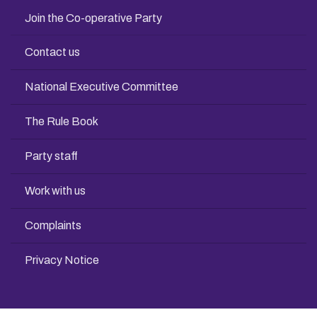
Join the Co-operative Party
Contact us
National Executive Committee
The Rule Book
Party staff
Work with us
Complaints
Privacy Notice