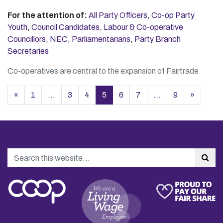
For the attention of:
All Party Officers
,
Co-op Party
Youth
,
Council Candidates
,
Labour & Co-operative
Councillors
,
NEC
,
Parliamentarians
,
Party Branch
Secretaries
Co-operatives are central to the expansion of Fairtrade
Posts navigation
«
1
…
3
4
5
6
7
…
9
»
Search
Sea