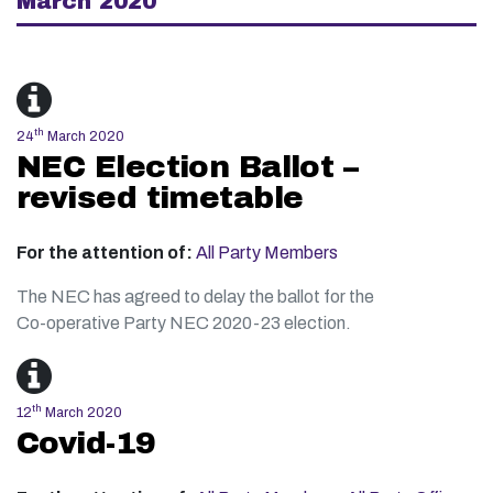
March 2020
th
24
March 2020
NEC Election Ballot –
revised timetable
For the attention of:
All Party Members
The NEC has agreed to delay the ballot for the
Co-operative Party NEC 2020-23 election.
th
12
March 2020
Covid-19