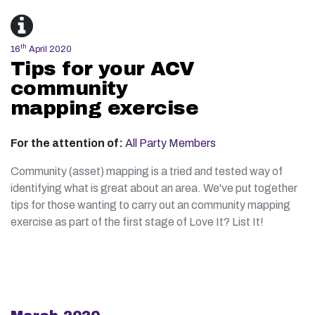
th
16
April 2020
Tips for your ACV
community
mapping exercise
For the attention of:
All Party Members
Community (asset) mapping is a tried and tested way of
identifying what is great about an area. We've put together
tips for those wanting to carry out an community mapping
exercise as part of the first stage of Love It? List It!