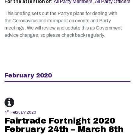
For the attention of:
All Party Members
,
All Party Officers
This briefing sets out the Party’s plans for dealing with
the Coronavirus and its impact on events and Party
meetings. We will review and update this as Government
advice changes, so please check back regularly.
February 2020
th
4
February 2020
Fairtrade Fortnight 2020
February 24th – March 8th