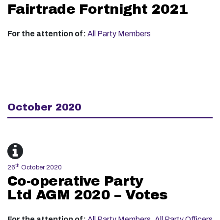
Fairtrade Fortnight 2021
For the attention of:
All Party Members
October 2020
th
26
October 2020
Co-operative Party
Ltd AGM 2020 – Votes
For the attention of:
All Party Members
,
All Party Officers