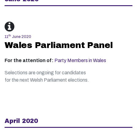
th
11
June 2020
Wales Parliament Panel
For the attention of:
Party Members in Wales
Selections are ongoing for candidates
for the next Welsh Parliament elections.
April 2020