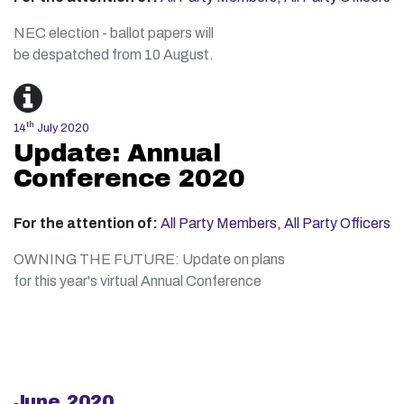
NEC election - ballot papers will
be despatched from 10 August.
th
14
July 2020
Update: Annual
Conference 2020
For the attention of:
All Party Members
,
All Party Officers
OWNING THE FUTURE: Update on plans
for this year's virtual Annual Conference
June 2020