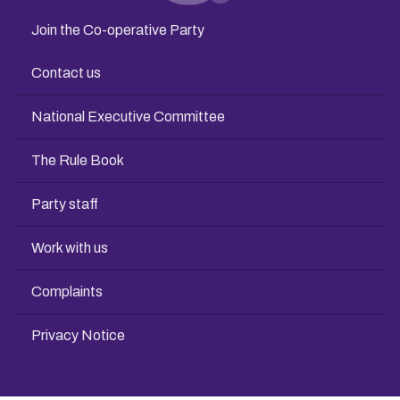
Join the Co-operative Party
Contact us
National Executive Committee
The Rule Book
Party staff
Work with us
Complaints
Privacy Notice