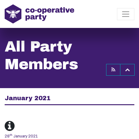
All Party
Members
To
January 2021
th
28
January 2021