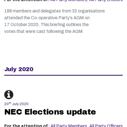
188 members and delegates from 32 organisations
attended the Co-operative Party's AGM on
17 October 2020, This briefing outlines the
votes that were cast following the AGM.
July 2020
th
20
July 2020
NEC Elections update
For the attention of:
All Party Members
,
All Party Officers